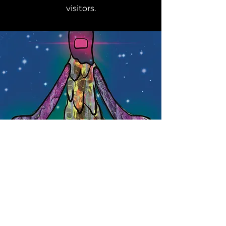
visitors.
Section Title
This is a Paragraph. Click on "Edit
Text" or double click on the text