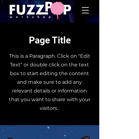
Page Title
This is a Paragraph. Click on "Edit
Text" or double click on the text
box to start editing the content
and make sure to add any
relevant details or information
that you want to share with your
visitors.