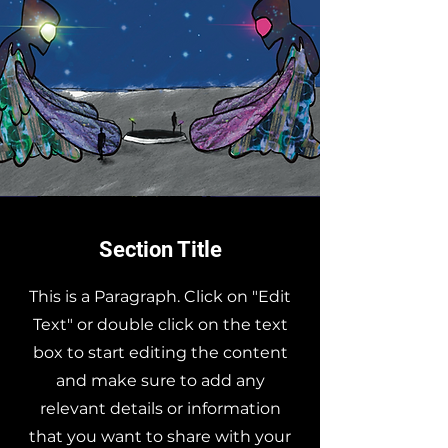
Section Title
This is a Paragraph. Click on "Edit
Text" or double click on the text
box to start editing the content
and make sure to add any
relevant details or information
that you want to share with your