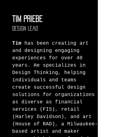
Tim Priebe
Design Lead
Tim
 has been creating art 
and designing engaging 
experiences for over 40 
years. He specializes in 
Design Thinking, helping 
individuals and teams 
create successful design 
solutions for organizations 
as diverse as financial 
services (FIS), retail 
(Harley Davidson), and art 
(House of RAD), a Milwaukee-
based artist and maker 