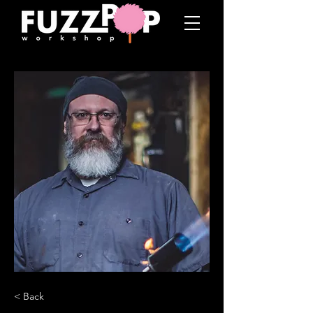
< Back