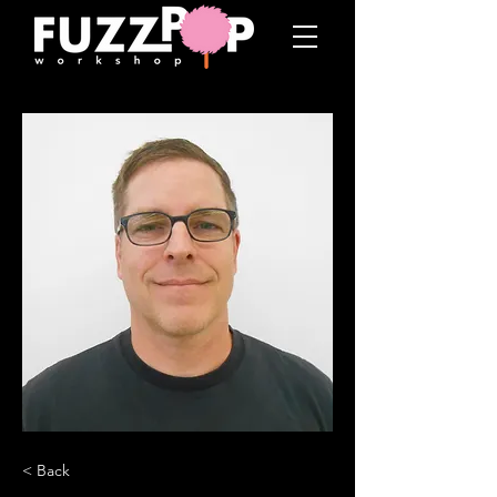
< Back