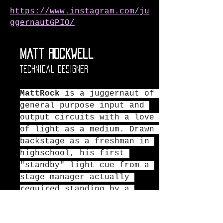
https://www.instagram.com/ju
ggernautGPIO/
Matt Rockwell
Technical Designer
MattRock
 is a juggernaut of 
general purpose input and 
output circuits with a love 
of light as a medium. Drawn 
backstage as a freshman in 
highschool, his first 
"standby" light cue from a 
stage manager actually 
required standing by a 
large lever on the wall to 
control the lights.  Now in 