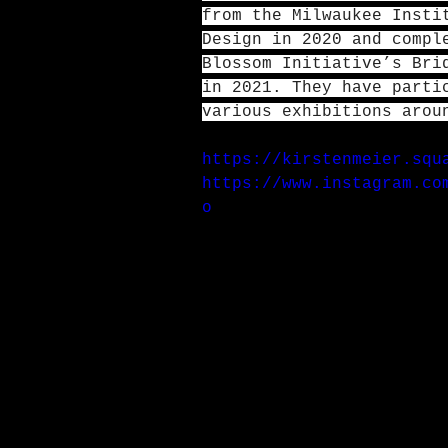
from the Milwaukee Insti
Design in 2020 and compl
Blossom Initiative’s Bri
in 2021. They have parti
various exhibitions arou
https://kirstenmeier.squ
https://www.instagram.co
o