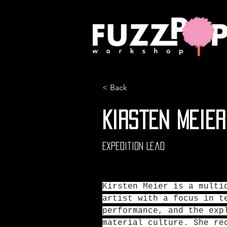
< Back
Kirsten Meier
Expedition Lead
Kirsten Meier is a multi
artist with a focus in t
performance, and the exp
material culture. She re