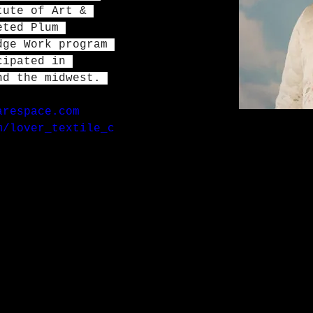
tute of Art & 
eted Plum 
dge Work program 
cipated in 
nd the midwest. 
arespace.com
m/lover_textile_c