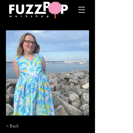
< Back