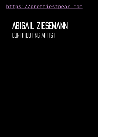
https://prettiestpear.com
Abigail Ziesemann
Contributing Artist
Abigail Ziesemann is an 
artist and designer based 
in Milwaukee, Wisconsin. 
She received her BFA in 
2021 and began her post-
collegial career as a 
teaching artist working 
with several schools and 
non-profits throughout the 
area. As a self taught 
seamstress, quilter, and 
dressmaker, Ziesemann 