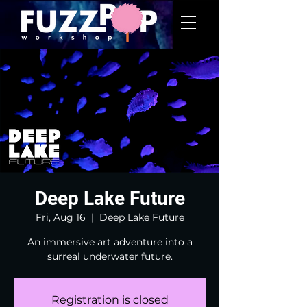
Deep Lake Future
Fri, Aug 16
  |  
Deep Lake Future
An immersive art adventure into a
surreal underwater future.
Registration is closed