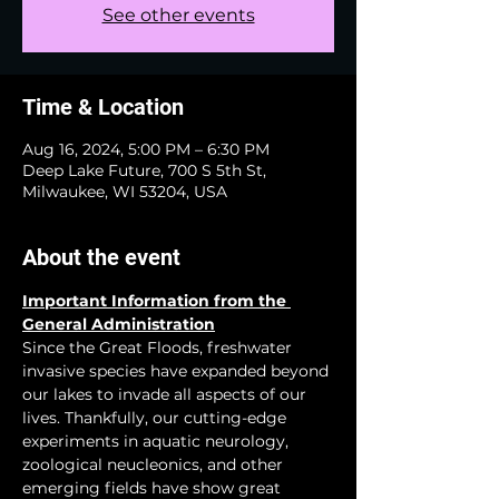
See other events
Time & Location
Aug 16, 2024, 5:00 PM – 6:30 PM
Deep Lake Future, 700 S 5th St,
Milwaukee, WI 53204, USA
About the event
Important Information from the 
General Administration
Since the Great Floods, freshwater 
invasive species have expanded beyond 
our lakes to invade all aspects of our 
lives. Thankfully, our cutting-edge 
experiments in aquatic neurology, 
zoological neucleonics, and other 
emerging fields have show great 