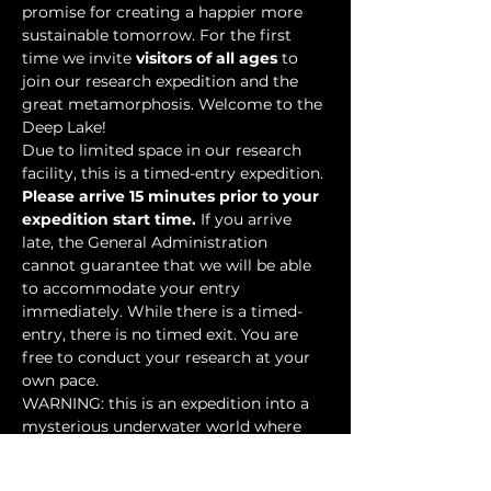
promise for creating a happier more 
sustainable tomorrow. For the first 
time we invite 
visitors of all ages
 to 
join our research expedition and the 
great metamorphosis. Welcome to the 
Deep Lake!
Due to limited space in our research 
facility, this is a timed-entry expedition. 
Please arrive 15 minutes prior to your 
expedition start time.
 If you arrive 
late, the General Administration 
cannot guarantee that we will be able 
to accommodate your entry 
immediately. While there is a timed-
entry, there is no timed exit. You are 
free to conduct your research at your 
own pace.
WARNING: this is an expedition into a 
mysterious underwater world where 
researchers have discovered…
Show More