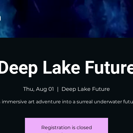
Deep Lake Futur
Thu, Aug 01
  |  
Deep Lake Future
 immersive art adventure into a surreal underwater futu
Registration is closed