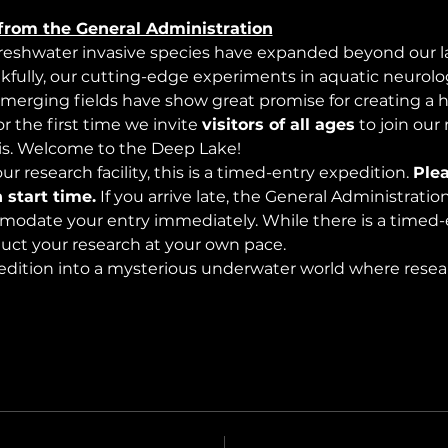
from the General Administration
freshwater invasive species have expanded beyond our lak
nkfully, our cutting-edge experiments in aquatic neurolog
merging fields have show great promise for creating a 
 the first time we invite 
visitors of all ages
 to join our
s. Welcome to the Deep Lake!
r research facility, this is a timed-entry expedition. 
Plea
 start time.
 If you arrive late, the General Administrati
modate your entry immediately. While there is a timed-e
nduct your research at your own pace.
edition into a mysterious underwater world where rese