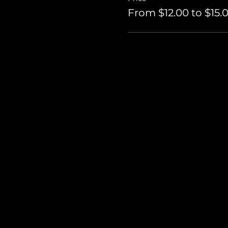
From $12.00 to $15.