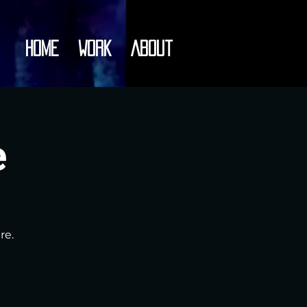
Home
Work
About
e
re.