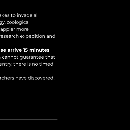
es to invade all 
y, zoological 
happier more 
 research expedition and 
se arrive 15 minutes 
on cannot guarantee that 
ntry, there is no timed 
archers have discovered…