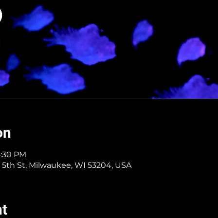
on
8:30 PM
 5th St, Milwaukee, WI 53204, USA
nt