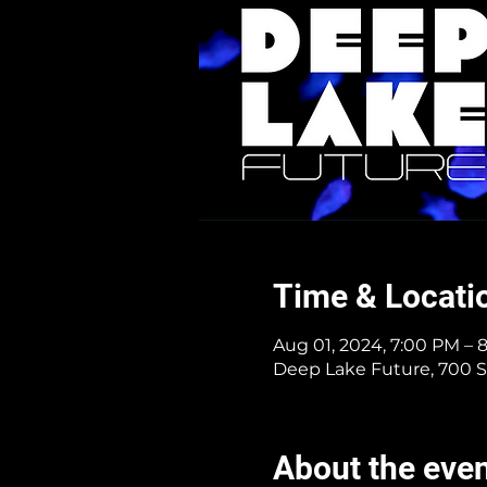
Time & Locati
Aug 01, 2024, 7:00 PM – 
Deep Lake Future, 700 S
About the eve