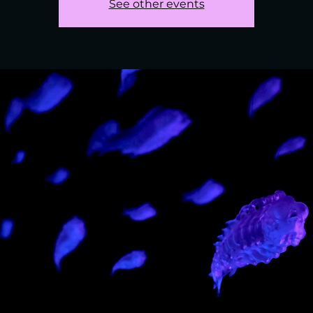
See other events