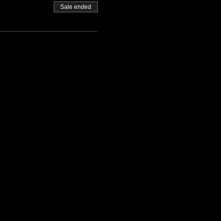
Sale ended