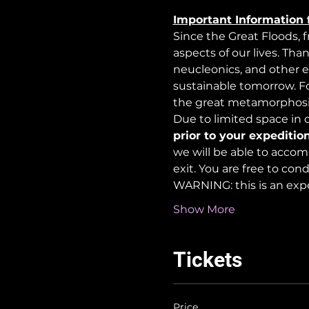
Important Information 
Since the Great Floods, 
aspects of our lives. Tha
neucleonics, and other e
sustainable tomorrow. For
the great metamorphosi
Due to limited space in ou
prior to your expedition
we will be able to accom
exit. You are free to co
WARNING: this is an exp
Show More
Tickets
Price