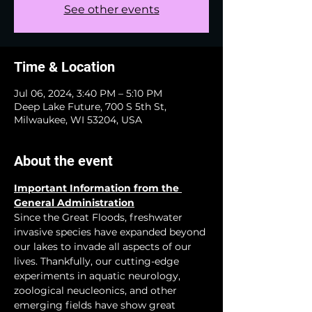
See other events
Time & Location
Jul 06, 2024, 3:40 PM – 5:10 PM
Deep Lake Future, 700 S 5th St,
Milwaukee, WI 53204, USA
About the event
Important Information from the 
General Administration
Since the Great Floods, freshwater 
invasive species have expanded beyond 
our lakes to invade all aspects of our 
lives. Thankfully, our cutting-edge 
experiments in aquatic neurology, 
zoological neucleonics, and other 
emerging fields have show great 