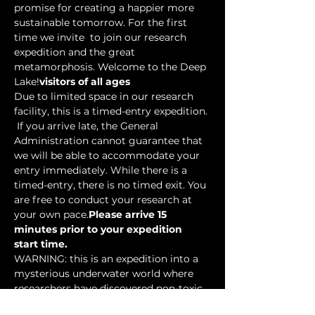
promise for creating a happier more 
sustainable tomorrow. For the first 
time we invite 
 to join our research 
expedition and the great 
metamorphosis. Welcome to the Deep 
Lake!
visitors of all ages
Due to limited space in our research 
facility, this is a timed-entry expedition. 
 If you arrive late, the General 
Administration cannot guarantee that 
we will be able to accommodate your 
entry immediately. While there is a 
timed-entry, there is no timed exit. You 
are free to conduct your research at 
your own pace.
Please arrive 15 
minutes prior to your expedition 
start time.
WARNING: this is an expedition into a 
mysterious underwater world where 
researchers have discovered non-toxic 
water-based…