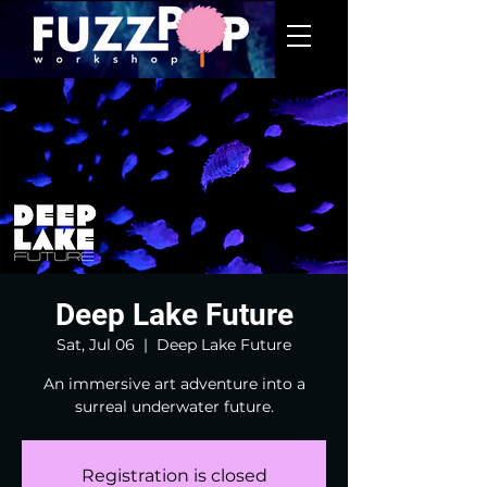
Deep Lake Future
Sat, Jul 06
  |  
Deep Lake Future
An immersive art adventure into a
surreal underwater future.
Registration is closed