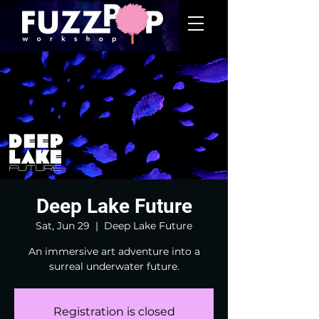
Deep Lake Future
Sat, Jun 29
  |  
Deep Lake Future
An immersive art adventure into a
surreal underwater future.
Registration is closed