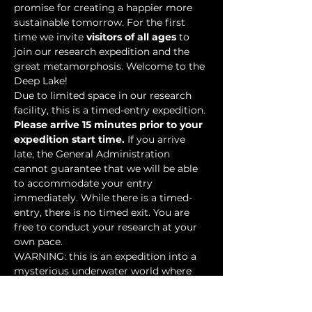
promise for creating a happier more 
sustainable tomorrow. For the first 
time we invite 
visitors of all ages
 to 
join our research expedition and the 
great metamorphosis. Welcome to the 
Deep Lake!
Due to limited space in our research 
facility, this is a timed-entry expedition. 
Please arrive 15 minutes prior to your 
expedition start time.
 If you arrive 
late, the General Administration 
cannot guarantee that we will be able 
to accommodate your entry 
immediately. While there is a timed-
entry, there is no timed exit. You are 
free to conduct your research at your 
own pace.
WARNING: this is an expedition into a 
mysterious underwater world where 
researchers have discovered…
Show More