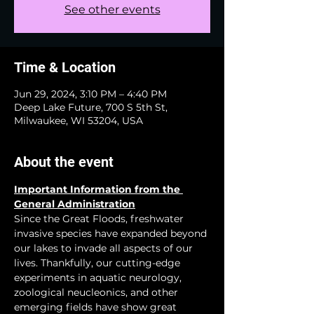
See other events
Time & Location
Jun 29, 2024, 3:10 PM – 4:40 PM
Deep Lake Future, 700 S 5th St,
Milwaukee, WI 53204, USA
About the event
Important Information from the 
General Administration
Since the Great Floods, freshwater 
invasive species have expanded beyond 
our lakes to invade all aspects of our 
lives. Thankfully, our cutting-edge 
experiments in aquatic neurology, 
zoological neucleonics, and other 
emerging fields have show great 