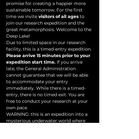
promise for creating a happier more 
sustainable tomorrow. For the first 
time we invite 
visitors of all ages
 to 
join our research expedition and the 
great metamorphosis. Welcome to the 
Deep Lake!
Due to limited space in our research 
facility, this is a timed-entry expedition. 
Please arrive 15 minutes prior to your 
expedition start time.
 If you arrive 
late, the General Administration 
cannot guarantee that we will be able 
to accommodate your entry 
immediately. While there is a timed-
entry, there is no timed exit. You are 
free to conduct your research at your 
own pace.
WARNING: this is an expedition into a 
mysterious underwater world where 
researchers have discovered…
Show More