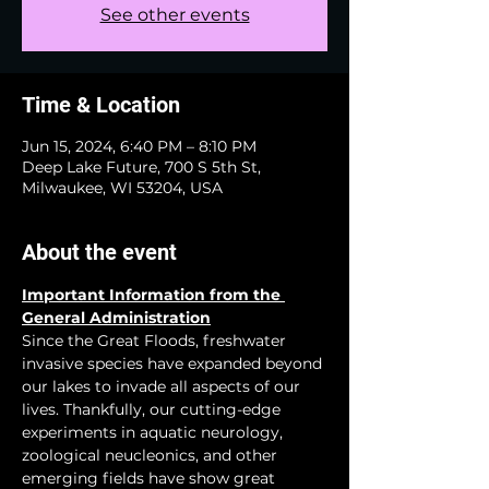
See other events
Time & Location
Jun 15, 2024, 6:40 PM – 8:10 PM
Deep Lake Future, 700 S 5th St,
Milwaukee, WI 53204, USA
About the event
Important Information from the 
General Administration
Since the Great Floods, freshwater 
invasive species have expanded beyond 
our lakes to invade all aspects of our 
lives. Thankfully, our cutting-edge 
experiments in aquatic neurology, 
zoological neucleonics, and other 
emerging fields have show great 