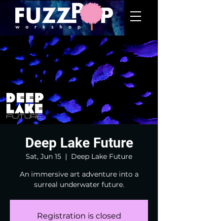
Deep Lake Future
Sat, Jun 15
  |  
Deep Lake Future
An immersive art adventure into a
surreal underwater future.
Registration is closed