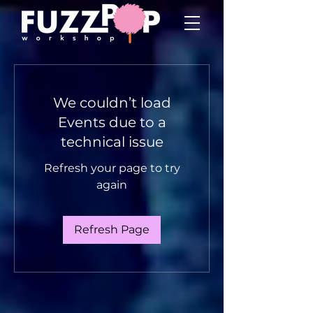
We couldn’t load
Events due to a
technical issue
Refresh your page to try
again
Refresh Page