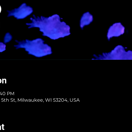
on
3:40 PM
 5th St, Milwaukee, WI 53204, USA
nt