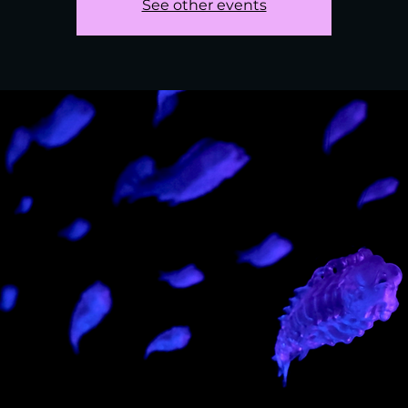
See other events