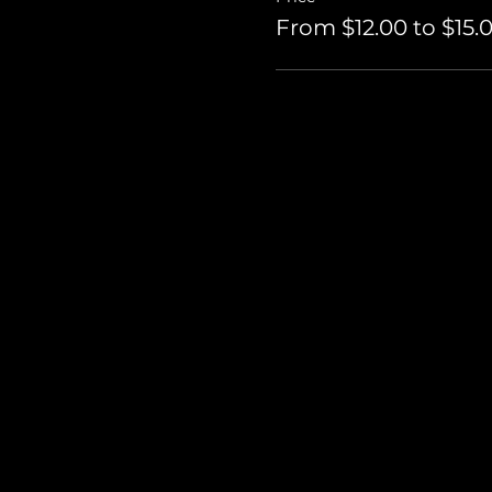
From $12.00 to $15.