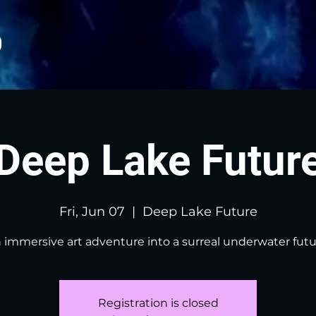
Deep Lake Futur
Fri, Jun 07
  |  
Deep Lake Future
 immersive art adventure into a surreal underwater futu
Registration is closed