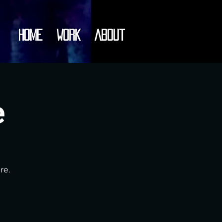
Home
Work
About
e
re.