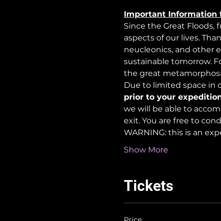
Important Information 
Since the Great Floods, 
aspects of our lives. Tha
neucleonics, and other e
sustainable tomorrow. For
the great metamorphosi
Due to limited space in ou
prior to your expedition
we will be able to accom
exit. You are free to co
WARNING: this is an exp
Show More
Tickets
Price