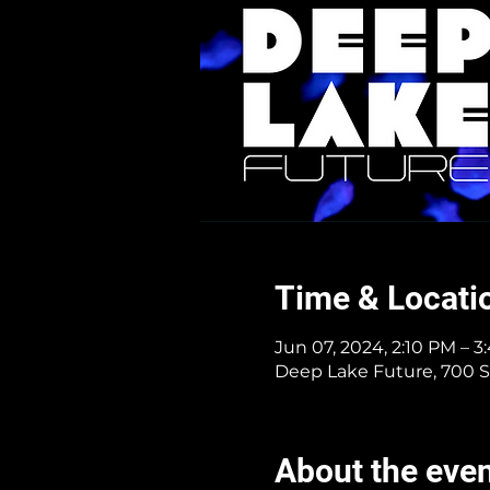
Time & Locati
Jun 07, 2024, 2:10 PM – 
Deep Lake Future, 700 S
About the eve