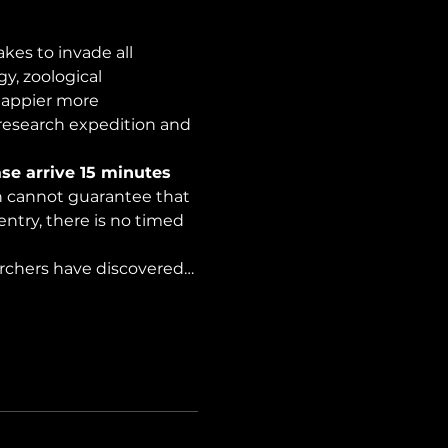
es to invade all 
y, zoological 
happier more 
 research expedition and 
se arrive 15 minutes 
on cannot guarantee that 
ntry, there is no timed 
archers have discovered…