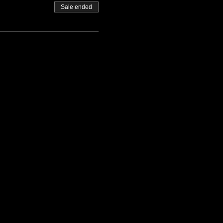
Sale ended