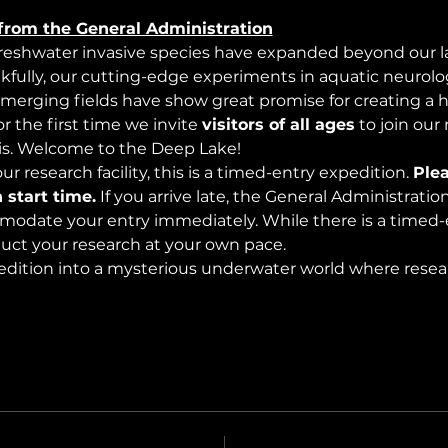
from the General Administration
freshwater invasive species have expanded beyond our lak
nkfully, our cutting-edge experiments in aquatic neurolog
merging fields have show great promise for creating a 
 the first time we invite 
visitors of all ages
 to join our
s. Welcome to the Deep Lake!
r research facility, this is a timed-entry expedition. 
Plea
 start time.
 If you arrive late, the General Administrati
modate your entry immediately. While there is a timed-e
nduct your research at your own pace.
edition into a mysterious underwater world where rese