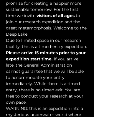
promise for creating a happier more 
sustainable tomorrow. For the first 
time we invite 
visitors of all ages
 to 
join our research expedition and the 
great metamorphosis. Welcome to the 
Deep Lake!
Due to limited space in our research 
facility, this is a timed-entry expedition. 
Please arrive 15 minutes prior to your 
expedition start time.
 If you arrive 
late, the General Administration 
cannot guarantee that we will be able 
to accommodate your entry 
immediately. While there is a timed-
entry, there is no timed exit. You are 
free to conduct your research at your 
own pace.
WARNING: this is an expedition into a 
mysterious underwater world where 
researchers have discovered…
Show More