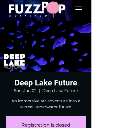
Deep Lake Future
Sun, Jun 02
  |  
Deep Lake Future
An immersive art adventure into a
surreal underwater future.
Registration is closed