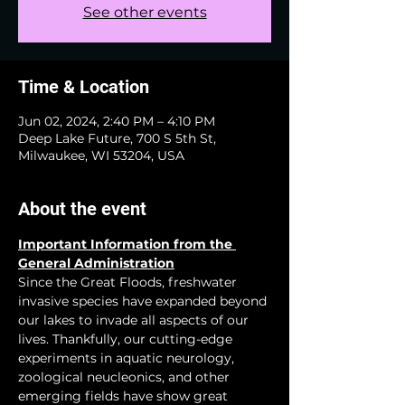
See other events
Time & Location
Jun 02, 2024, 2:40 PM – 4:10 PM
Deep Lake Future, 700 S 5th St,
Milwaukee, WI 53204, USA
About the event
Important Information from the 
General Administration
Since the Great Floods, freshwater 
invasive species have expanded beyond 
our lakes to invade all aspects of our 
lives. Thankfully, our cutting-edge 
experiments in aquatic neurology, 
zoological neucleonics, and other 
emerging fields have show great 