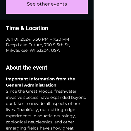
See other events
Time & Location
Jun 01, 2024, 5:50 PM – 7:20 PM
Deep Lake Future, 700 S 5th St,
Milwaukee, WI 53204, USA
About the event
Important Information from the 
General Administration
Since the Great Floods, freshwater 
invasive species have expanded beyond 
our lakes to invade all aspects of our 
lives. Thankfully, our cutting-edge 
experiments in aquatic neurology, 
zoological neucleonics, and other 
emerging fields have show great 