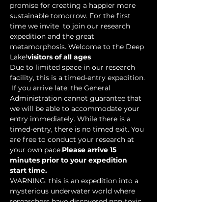
promise for creating a happier more 
sustainable tomorrow. For the first 
time we invite 
 to join our research 
expedition and the great 
metamorphosis. Welcome to the Deep 
Lake!
visitors of all ages
Due to limited space in our research 
facility, this is a timed-entry expedition. 
 If you arrive late, the General 
Administration cannot guarantee that 
we will be able to accommodate your 
entry immediately. While there is a 
timed-entry, there is no timed exit. You 
are free to conduct your research at 
your own pace.
Please arrive 15 
minutes prior to your expedition 
start time.
WARNING: this is an expedition into a 
mysterious underwater world where 
researchers have discovered non-toxic 
water-based…