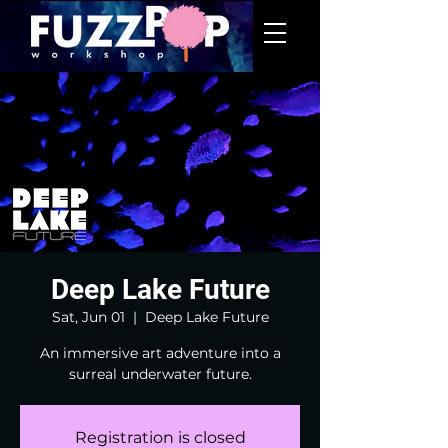
Deep Lake Future
Sat, Jun 01
  |  
Deep Lake Future
An immersive art adventure into a
surreal underwater future.
Registration is closed