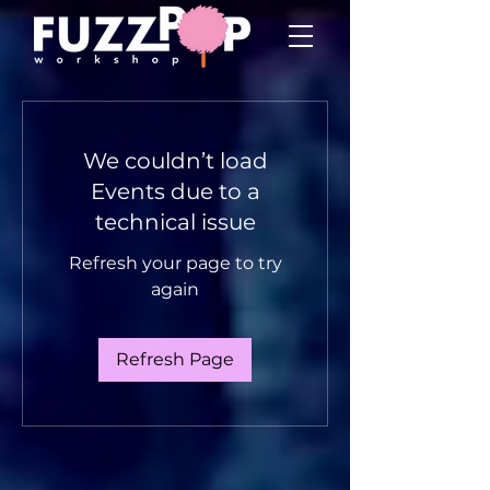
We couldn’t load
Events due to a
technical issue
Refresh your page to try
again
Refresh Page