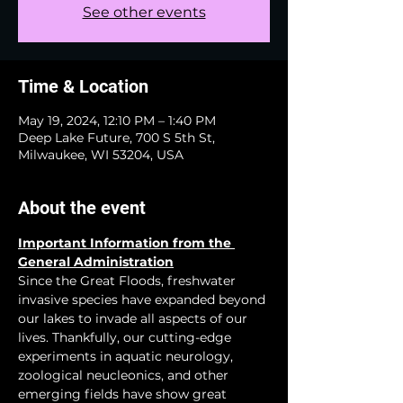
See other events
Time & Location
May 19, 2024, 12:10 PM – 1:40 PM
Deep Lake Future, 700 S 5th St,
Milwaukee, WI 53204, USA
About the event
Important Information from the 
General Administration
Since the Great Floods, freshwater 
invasive species have expanded beyond 
our lakes to invade all aspects of our 
lives. Thankfully, our cutting-edge 
experiments in aquatic neurology, 
zoological neucleonics, and other 
emerging fields have show great 