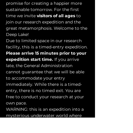
promise for creating a happier more 
sustainable tomorrow. For the first 
time we invite 
visitors of all ages
 to 
join our research expedition and the 
great metamorphosis. Welcome to the 
Deep Lake!
Due to limited space in our research 
facility, this is a timed-entry expedition. 
Please arrive 15 minutes prior to your 
expedition start time.
 If you arrive 
late, the General Administration 
cannot guarantee that we will be able 
to accommodate your entry 
immediately. While there is a timed-
entry, there is no timed exit. You are 
free to conduct your research at your 
own pace.
WARNING: this is an expedition into a 
mysterious underwater world where 
researchers have discovered…
Show More