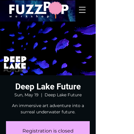
Deep Lake Future
Sun, May 19
  |  
Deep Lake Future
An immersive art adventure into a
surreal underwater future.
Registration is closed