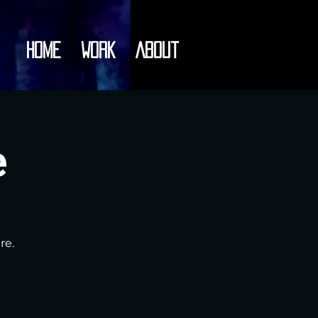
Home
Work
About
e
re.