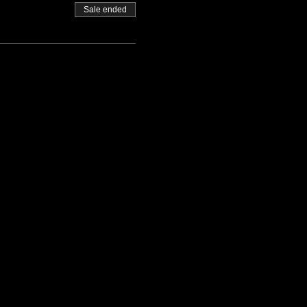
Sale ended