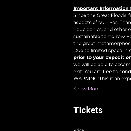
Important Information 
Since the Great Floods, 
aspects of our lives. Tha
neucleonics, and other e
sustainable tomorrow. For
the great metamorphosi
Due to limited space in ou
prior to your expedition
we will be able to accom
exit. You are free to co
WARNING: this is an exp
Show More
Tickets
Price