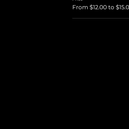
From $12.00 to $15.