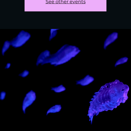
See other events