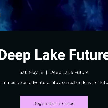
Deep Lake Futur
Sat, May 18
  |  
Deep Lake Future
 immersive art adventure into a surreal underwater futu
Registration is closed