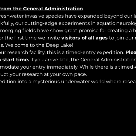
from the General Administration
freshwater invasive species have expanded beyond our lak
nkfully, our cutting-edge experiments in aquatic neurolog
merging fields have show great promise for creating a 
 the first time we invite 
visitors of all ages
 to join our
s. Welcome to the Deep Lake!
r research facility, this is a timed-entry expedition. 
Plea
 start time.
 If you arrive late, the General Administrati
modate your entry immediately. While there is a timed-e
nduct your research at your own pace.
edition into a mysterious underwater world where rese