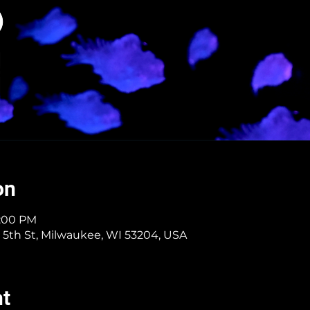
on
9:00 PM
 5th St, Milwaukee, WI 53204, USA
nt