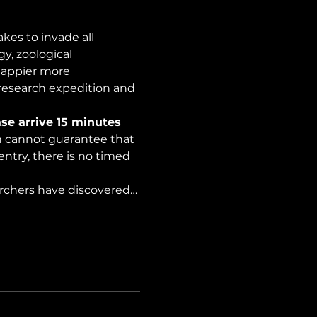
es to invade all 
y, zoological 
happier more 
 research expedition and 
se arrive 15 minutes 
on cannot guarantee that 
ntry, there is no timed 
archers have discovered…