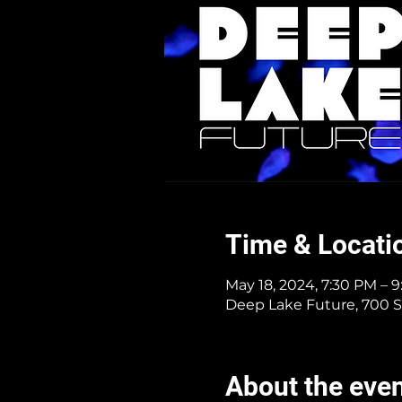
Time & Locati
May 18, 2024, 7:30 PM – 
Deep Lake Future, 700 S
About the eve