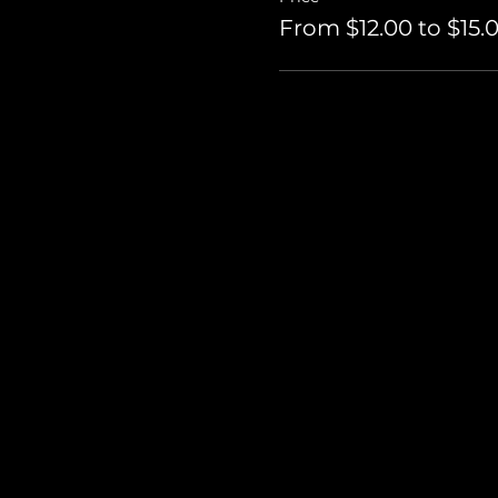
From $12.00 to $15.