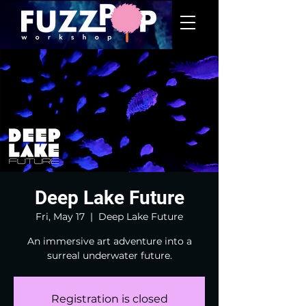
Deep Lake Future
Fri, May 17
  |  
Deep Lake Future
An immersive art adventure into a
surreal underwater future.
Registration is closed