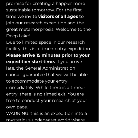
promise for creating a happier more 
sustainable tomorrow. For the first 
time we invite 
visitors of all ages
 to 
join our research expedition and the 
great metamorphosis. Welcome to the 
Deep Lake!
Due to limited space in our research 
facility, this is a timed-entry expedition. 
Please arrive 15 minutes prior to your 
expedition start time.
 If you arrive 
late, the General Administration 
cannot guarantee that we will be able 
to accommodate your entry 
immediately. While there is a timed-
entry, there is no timed exit. You are 
free to conduct your research at your 
own pace.
WARNING: this is an expedition into a 
mysterious underwater world where 
researchers have discovered…
Show More