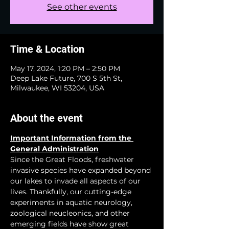
See other events
Time & Location
May 17, 2024, 1:20 PM – 2:50 PM
Deep Lake Future, 700 S 5th St,
Milwaukee, WI 53204, USA
About the event
Important Information from the 
General Administration
Since the Great Floods, freshwater 
invasive species have expanded beyond 
our lakes to invade all aspects of our 
lives. Thankfully, our cutting-edge 
experiments in aquatic neurology, 
zoological neucleonics, and other 
emerging fields have show great 