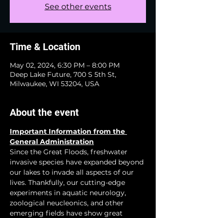
See other events
Time & Location
May 02, 2024, 6:30 PM – 8:00 PM
Deep Lake Future, 700 S 5th St,
Milwaukee, WI 53204, USA
About the event
Important Information from the 
General Administration
Since the Great Floods, freshwater 
invasive species have expanded beyond 
our lakes to invade all aspects of our 
lives. Thankfully, our cutting-edge 
experiments in aquatic neurology, 
zoological neucleonics, and other 
emerging fields have show great 