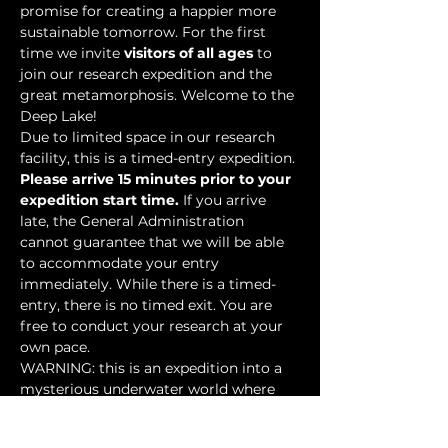
promise for creating a happier more 
sustainable tomorrow. For the first 
time we invite 
visitors of all ages
 to 
join our research expedition and the 
great metamorphosis. Welcome to the 
Deep Lake!
Due to limited space in our research 
facility, this is a timed-entry expedition. 
Please arrive 15 minutes prior to your 
expedition start time.
 If you arrive 
late, the General Administration 
cannot guarantee that we will be able 
to accommodate your entry 
immediately. While there is a timed-
entry, there is no timed exit. You are 
free to conduct your research at your 
own pace.
WARNING: this is an expedition into a 
mysterious underwater world where 
researchers have discovered…
Show More