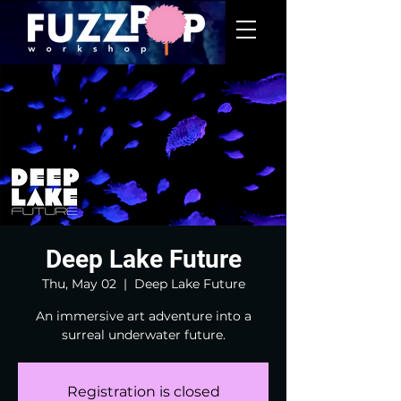
Deep Lake Future
Thu, May 02
  |  
Deep Lake Future
An immersive art adventure into a
surreal underwater future.
Registration is closed