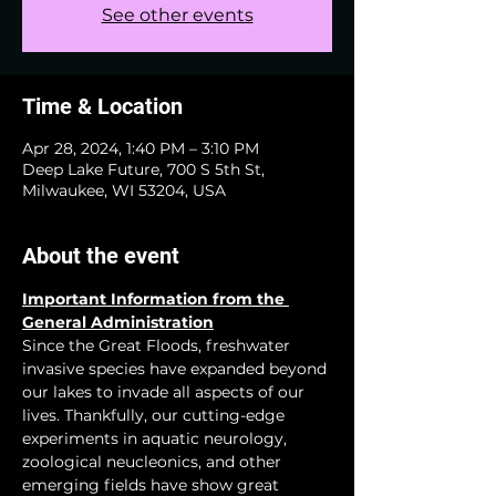
See other events
Time & Location
Apr 28, 2024, 1:40 PM – 3:10 PM
Deep Lake Future, 700 S 5th St,
Milwaukee, WI 53204, USA
About the event
Important Information from the 
General Administration
Since the Great Floods, freshwater 
invasive species have expanded beyond 
our lakes to invade all aspects of our 
lives. Thankfully, our cutting-edge 
experiments in aquatic neurology, 
zoological neucleonics, and other 
emerging fields have show great 