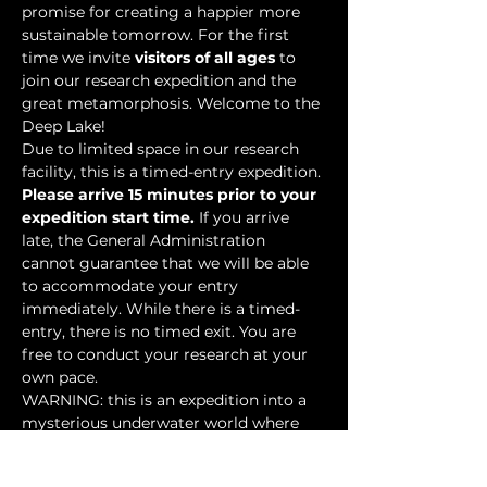
promise for creating a happier more 
sustainable tomorrow. For the first 
time we invite 
visitors of all ages
 to 
join our research expedition and the 
great metamorphosis. Welcome to the 
Deep Lake!
Due to limited space in our research 
facility, this is a timed-entry expedition. 
Please arrive 15 minutes prior to your 
expedition start time.
 If you arrive 
late, the General Administration 
cannot guarantee that we will be able 
to accommodate your entry 
immediately. While there is a timed-
entry, there is no timed exit. You are 
free to conduct your research at your 
own pace.
WARNING: this is an expedition into a 
mysterious underwater world where 
researchers have discovered…
Show More