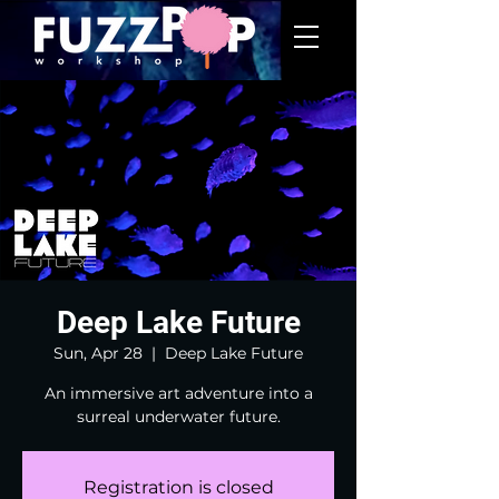
Deep Lake Future
Sun, Apr 28
  |  
Deep Lake Future
An immersive art adventure into a
surreal underwater future.
Registration is closed