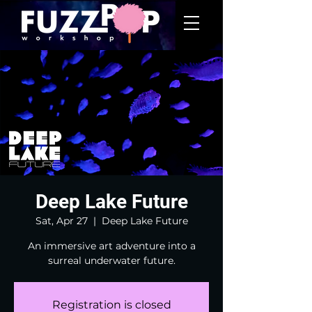
Deep Lake Future
Sat, Apr 27
  |  
Deep Lake Future
An immersive art adventure into a
surreal underwater future.
Registration is closed