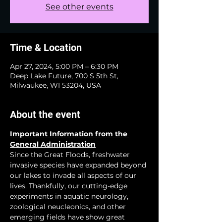
See other events
Time & Location
Apr 27, 2024, 5:00 PM – 6:30 PM
Deep Lake Future, 700 S 5th St,
Milwaukee, WI 53204, USA
About the event
Important Information from the 
General Administration
Since the Great Floods, freshwater 
invasive species have expanded beyond 
our lakes to invade all aspects of our 
lives. Thankfully, our cutting-edge 
experiments in aquatic neurology, 
zoological neucleonics, and other 
emerging fields have show great 