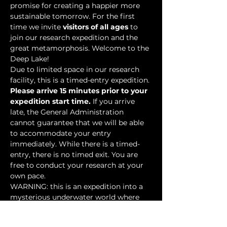
promise for creating a happier more 
sustainable tomorrow. For the first 
time we invite 
visitors of all ages
 to 
join our research expedition and the 
great metamorphosis. Welcome to the 
Deep Lake!
Due to limited space in our research 
facility, this is a timed-entry expedition. 
Please arrive 15 minutes prior to your 
expedition start time.
 If you arrive 
late, the General Administration 
cannot guarantee that we will be able 
to accommodate your entry 
immediately. While there is a timed-
entry, there is no timed exit. You are 
free to conduct your research at your 
own pace.
WARNING: this is an expedition into a 
mysterious underwater world where 
researchers have discovered…
Show More