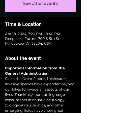
See other events
Time & Location
Apr 18, 2024, 7:20 PM – 8:40 PM
Deep Lake Future, 700 S 5th St,
Milwaukee, WI 53204, USA
About the event
Important Information from the 
General Administration
Since the Great Floods, freshwater 
invasive species have expanded beyond 
our lakes to invade all aspects of our 
lives. Thankfully, our cutting-edge 
experiments in aquatic neurology, 
zoological neucleonics, and other 
emerging fields have show great 