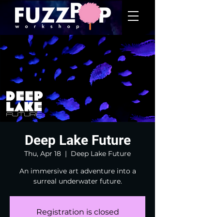
Deep Lake Future
Thu, Apr 18
  |  
Deep Lake Future
An immersive art adventure into a
surreal underwater future.
Registration is closed