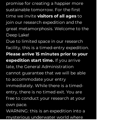
promise for creating a happier more 
sustainable tomorrow. For the first 
time we invite 
visitors of all ages
 to 
join our research expedition and the 
great metamorphosis. Welcome to the 
Deep Lake!
Due to limited space in our research 
facility, this is a timed-entry expedition. 
Please arrive 15 minutes prior to your 
expedition start time.
 If you arrive 
late, the General Administration 
cannot guarantee that we will be able 
to accommodate your entry 
immediately. While there is a timed-
entry, there is no timed exit. You are 
free to conduct your research at your 
own pace.
WARNING: this is an expedition into a 
mysterious underwater world where 
researchers have discovered…
Show More