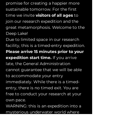
promise for creating a happier more 
sustainable tomorrow. For the first 
time we invite 
visitors of all ages
 to 
join our research expedition and the 
great metamorphosis. Welcome to the 
Deep Lake!
Due to limited space in our research 
facility, this is a timed-entry expedition. 
Please arrive 15 minutes prior to your 
expedition start time.
 If you arrive 
late, the General Administration 
cannot guarantee that we will be able 
to accommodate your entry 
immediately. While there is a timed-
entry, there is no timed exit. You are 
free to conduct your research at your 
own pace.
WARNING: this is an expedition into a 
mysterious underwater world where 
researchers have discovered…
Show More