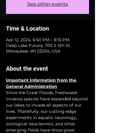
See other events
Time & Location
Apr 12, 2024, 6:50 PM – 8:10 PM
Deep Lake Future, 700 S 5th St,
Milwaukee, WI 53204, USA
About the event
Important Information from the 
General Administration
Since the Great Floods, freshwater 
invasive species have expanded beyond 
our lakes to invade all aspects of our 
lives. Thankfully, our cutting-edge 
experiments in aquatic neurology, 
zoological neucleonics, and other 
emerging fields have show great 