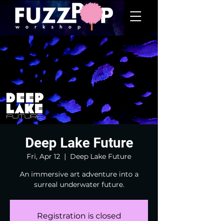
Deep Lake Future
Fri, Apr 12
  |  
Deep Lake Future
An immersive art adventure into a
surreal underwater future.
Registration is closed