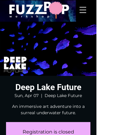
Deep Lake Future
Sun, Apr 07
  |  
Deep Lake Future
An immersive art adventure into a
surreal underwater future.
Registration is closed