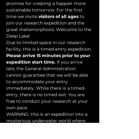
promise for creating a happier more 
sustainable tomorrow. For the first 
time we invite 
visitors of all ages
 to 
join our research expedition and the 
great metamorphosis. Welcome to the 
Deep Lake!
Due to limited space in our research 
facility, this is a timed-entry expedition. 
Please arrive 15 minutes prior to your 
expedition start time.
 If you arrive 
late, the General Administration 
cannot guarantee that we will be able 
to accommodate your entry 
immediately. While there is a timed-
entry, there is no timed exit. You are 
free to conduct your research at your 
own pace.
WARNING: this is an expedition into a 
mysterious underwater world where 
researchers have discovered…
Show More