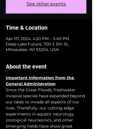
See other events
Time & Location
Apr 07, 2024, 4:20 PM – 5:40 PM
Deep Lake Future, 700 S 5th St,
Milwaukee, WI 53204, USA
About the event
Important Information from the 
General Administration
Since the Great Floods, freshwater 
invasive species have expanded beyond 
our lakes to invade all aspects of our 
lives. Thankfully, our cutting-edge 
experiments in aquatic neurology, 
zoological neucleonics, and other 
emerging fields have show great 