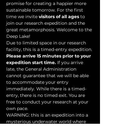
promise for creating a happier more 
sustainable tomorrow. For the first 
time we invite 
visitors of all ages
 to 
join our research expedition and the 
great metamorphosis. Welcome to the 
Deep Lake!
Due to limited space in our research 
facility, this is a timed-entry expedition. 
Please arrive 15 minutes prior to your 
expedition start time.
 If you arrive 
late, the General Administration 
cannot guarantee that we will be able 
to accommodate your entry 
immediately. While there is a timed-
entry, there is no timed exit. You are 
free to conduct your research at your 
own pace.
WARNING: this is an expedition into a 
mysterious underwater world where 
researchers have discovered…
Show More