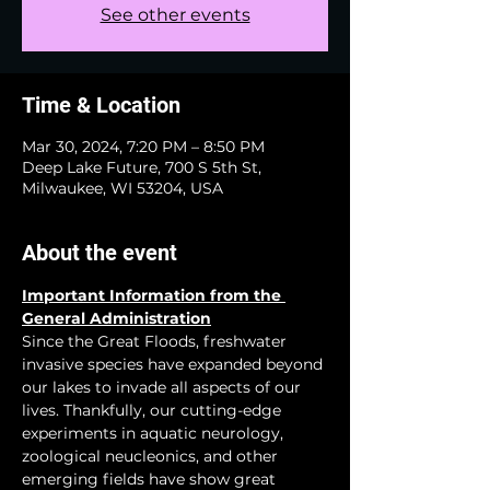
See other events
Time & Location
Mar 30, 2024, 7:20 PM – 8:50 PM
Deep Lake Future, 700 S 5th St,
Milwaukee, WI 53204, USA
About the event
Important Information from the 
General Administration
Since the Great Floods, freshwater 
invasive species have expanded beyond 
our lakes to invade all aspects of our 
lives. Thankfully, our cutting-edge 
experiments in aquatic neurology, 
zoological neucleonics, and other 
emerging fields have show great 