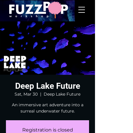
Deep Lake Future
Sat, Mar 30
  |  
Deep Lake Future
An immersive art adventure into a
surreal underwater future.
Registration is closed