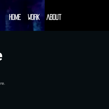
Home
Work
About
e
re.