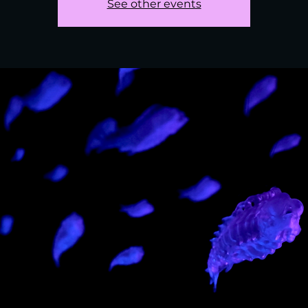
See other events