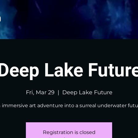
Deep Lake Futur
Fri, Mar 29
  |  
Deep Lake Future
 immersive art adventure into a surreal underwater futu
Registration is closed