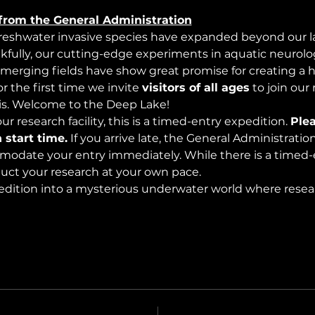
from the General Administration
freshwater invasive species have expanded beyond our lak
nkfully, our cutting-edge experiments in aquatic neurolog
merging fields have show great promise for creating a 
 the first time we invite 
visitors of all ages
 to join our
s. Welcome to the Deep Lake!
r research facility, this is a timed-entry expedition. 
Plea
 start time.
 If you arrive late, the General Administrati
modate your entry immediately. While there is a timed-e
nduct your research at your own pace.
edition into a mysterious underwater world where rese