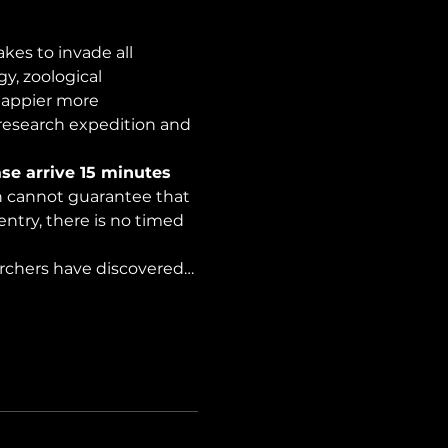
es to invade all 
y, zoological 
happier more 
 research expedition and 
se arrive 15 minutes 
on cannot guarantee that 
ntry, there is no timed 
archers have discovered…