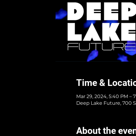
Time & Locati
Mar 29, 2024, 5:40 PM – 
Deep Lake Future, 700 S
About the eve