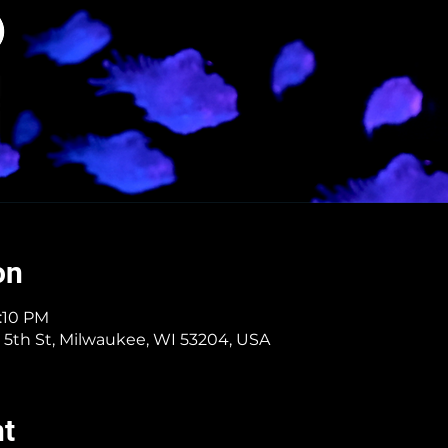
on
7:10 PM
 5th St, Milwaukee, WI 53204, USA
nt