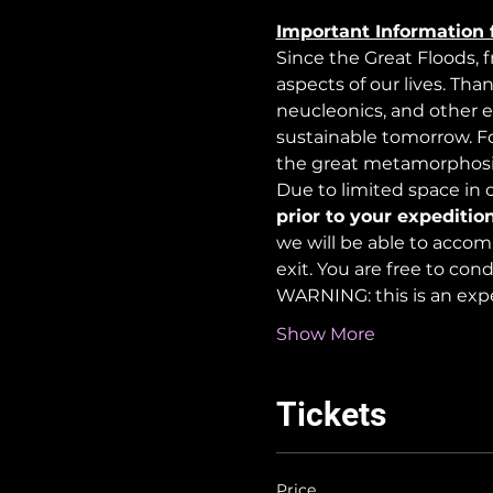
Important Information 
Since the Great Floods, 
aspects of our lives. Tha
neucleonics, and other e
sustainable tomorrow. For
the great metamorphosi
Due to limited space in ou
prior to your expedition
we will be able to accom
exit. You are free to co
WARNING: this is an exp
Show More
Tickets
Price