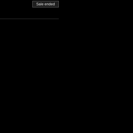
Sale ended