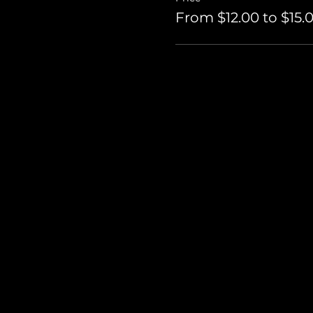
From $12.00 to $15.