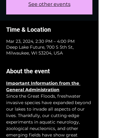
See other events
Time & Location
Mar 23, 2024, 2:30 PM – 4:00 PM
Deep Lake Future, 700 S 5th St,
Milwaukee, WI 53204, USA
About the event
Important Information from the 
General Administration
Since the Great Floods, freshwater 
invasive species have expanded beyond 
our lakes to invade all aspects of our 
lives. Thankfully, our cutting-edge 
experiments in aquatic neurology, 
zoological neucleonics, and other 
emerging fields have show great 