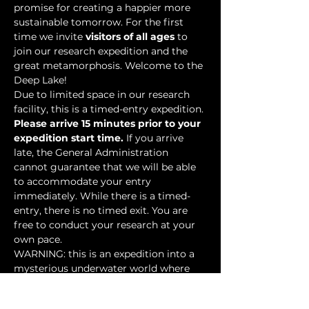
promise for creating a happier more 
sustainable tomorrow. For the first 
time we invite 
visitors of all ages
 to 
join our research expedition and the 
great metamorphosis. Welcome to the 
Deep Lake!
Due to limited space in our research 
facility, this is a timed-entry expedition. 
Please arrive 15 minutes prior to your 
expedition start time.
 If you arrive 
late, the General Administration 
cannot guarantee that we will be able 
to accommodate your entry 
immediately. While there is a timed-
entry, there is no timed exit. You are 
free to conduct your research at your 
own pace.
WARNING: this is an expedition into a 
mysterious underwater world where 
researchers have discovered…
Show More