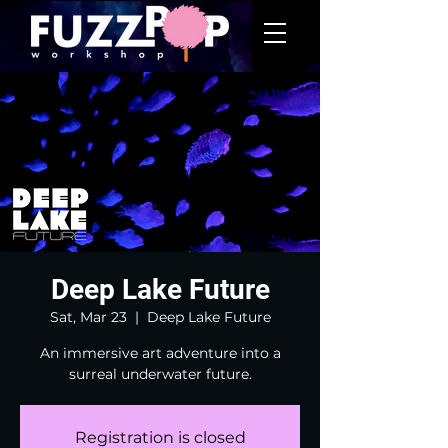
Deep Lake Future
Sat, Mar 23
  |  
Deep Lake Future
An immersive art adventure into a
surreal underwater future.
Registration is closed