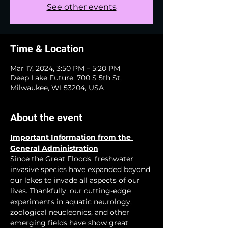
See other events
Time & Location
Mar 17, 2024, 3:50 PM – 5:20 PM
Deep Lake Future, 700 S 5th St,
Milwaukee, WI 53204, USA
About the event
Important Information from the 
General Administration
Since the Great Floods, freshwater 
invasive species have expanded beyond 
our lakes to invade all aspects of our 
lives. Thankfully, our cutting-edge 
experiments in aquatic neurology, 
zoological neucleonics, and other 
emerging fields have show great 