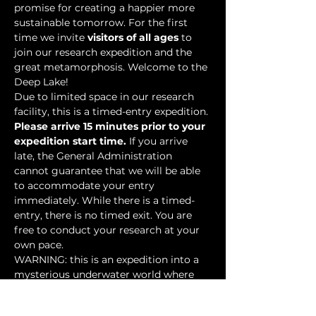
promise for creating a happier more 
sustainable tomorrow. For the first 
time we invite 
visitors of all ages
 to 
join our research expedition and the 
great metamorphosis. Welcome to the 
Deep Lake!
Due to limited space in our research 
facility, this is a timed-entry expedition. 
Please arrive 15 minutes prior to your 
expedition start time.
 If you arrive 
late, the General Administration 
cannot guarantee that we will be able 
to accommodate your entry 
immediately. While there is a timed-
entry, there is no timed exit. You are 
free to conduct your research at your 
own pace.
WARNING: this is an expedition into a 
mysterious underwater world where 
researchers have discovered…
Show More