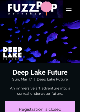
Deep Lake Future
Sun, Mar 17
  |  
Deep Lake Future
An immersive art adventure into a
surreal underwater future.
Registration is closed