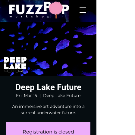
Deep Lake Future
Fri, Mar 15
  |  
Deep Lake Future
An immersive art adventure into a
surreal underwater future.
Registration is closed