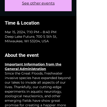
See other events
Time & Location
Mar 15, 2024, 7:10 PM – 8:40 PM
Deep Lake Future, 700 S 5th St,
Milwaukee, WI 53204, USA
About the event
Important Information from the
General Administration
Since the Great Floods, freshwater
invasive species have expanded beyond
our lakes to invade all aspects of our
lives. Thankfully, our cutting-edge
experiments in aquatic neurology,
zoological neucleonics, and other
emerging fields have show great
promise for creating a happier more