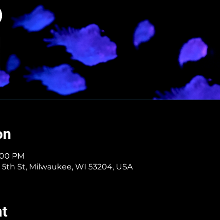
on
8:00 PM
 5th St, Milwaukee, WI 53204, USA
nt