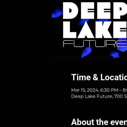
Time & Locati
Mar 15, 2024, 6:30 PM – 
Deep Lake Future, 700 S
About the eve