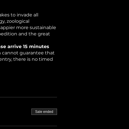
kes to invade all
y, zoological
happier more sustainable
pedition and the great
se arrive 15 minutes
on cannot guarantee that
ntry, there is no timed
rchers have discovered
ce (strobe lights).
Sale ended