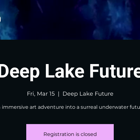
Deep Lake Futur
Fri, Mar 15
  |  
Deep Lake Future
 immersive art adventure into a surreal underwater futu
Registration is closed