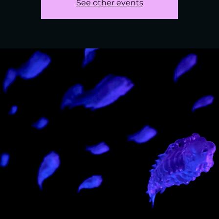
See other events