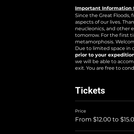
Important Information 
Since the Great Floods, 
aspects of our lives. Tha
neucleonics, and other 
tomorrow. For the first 
metamorphosis. Welcome
Due to limited space in o
prior to your expedition
we will be able to accom
exit. You are free to co
WARNING: this is an exp
non-toxic water-based at
Tickets
Price
From $12.00 to $15.