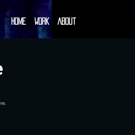
Home
Work
About
e
re.