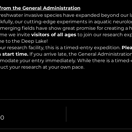
from the General Administration
freshwater invasive species have expanded beyond our la
nkfully, our cutting-edge experiments in aquatic neurolog
emerging fields have show great promise for creating a 
time we invite
visitors of all ages
to join our research ex
 to the Deep Lake!
ur research facility, this is a timed-entry expedition.
Plea
 start time.
If you arrive late, the General Administrati
modate your entry immediately. While there is a timed-e
nduct your research at your own pace.
edition into a mysterious underwater world where resea
mospheric effects (haze) and intermittent bioluminescen
00