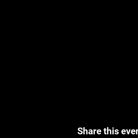
Share this eve