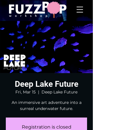
Deep Lake Future
Fri, Mar 15
  |  
Deep Lake Future
An immersive art adventure into a
surreal underwater future.
Registration is closed