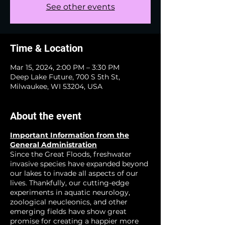
See other events
Time & Location
Mar 15, 2024, 2:00 PM – 3:30 PM
Deep Lake Future, 700 S 5th St,
Milwaukee, WI 53204, USA
About the event
Important Information from the
General Administration
Since the Great Floods, freshwater
invasive species have expanded beyond
our lakes to invade all aspects of our
lives. Thankfully, our cutting-edge
experiments in aquatic neurology,
zoological neucleonics, and other
emerging fields have show great
promise for creating a happier more