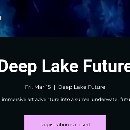
Deep Lake Futur
Fri, Mar 15
  |  
Deep Lake Future
 immersive art adventure into a surreal underwater futu
Registration is closed