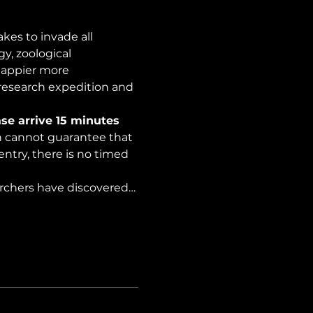
es to invade all 
y, zoological 
happier more 
 research expedition and 
se arrive 15 minutes 
on cannot guarantee that 
ntry, there is no timed 
archers have discovered…