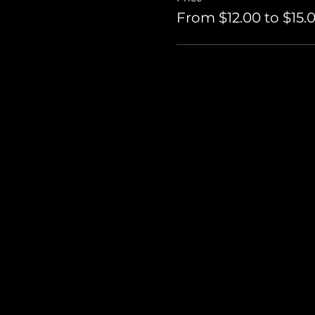
From $12.00 to $15.