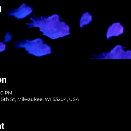
on
:10 PM
 5th St, Milwaukee, WI 53204, USA
nt