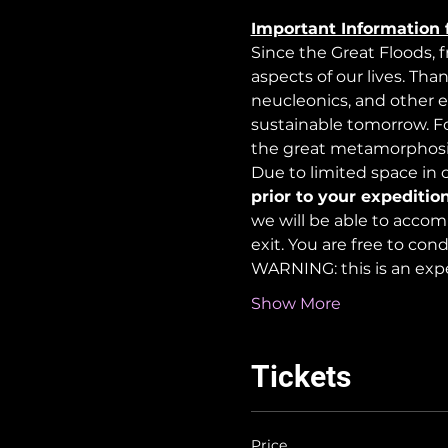
Important Information 
Since the Great Floods, 
aspects of our lives. Tha
neucleonics, and other e
sustainable tomorrow. For
the great metamorphosi
Due to limited space in ou
prior to your expedition
we will be able to accom
exit. You are free to co
WARNING: this is an exp
Show More
Tickets
Price