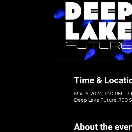
Time & Locati
Mar 15, 2024, 1:40 PM – 3
Deep Lake Future, 700 S
About the eve