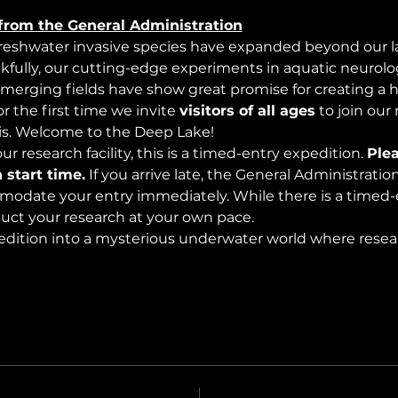
from the General Administration
freshwater invasive species have expanded beyond our lak
nkfully, our cutting-edge experiments in aquatic neurolog
merging fields have show great promise for creating a 
 the first time we invite 
visitors of all ages
 to join our
s. Welcome to the Deep Lake!
r research facility, this is a timed-entry expedition. 
Plea
 start time.
 If you arrive late, the General Administrati
modate your entry immediately. While there is a timed-e
nduct your research at your own pace.
edition into a mysterious underwater world where rese