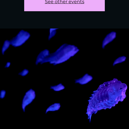
See other events