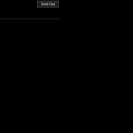
Sold Out