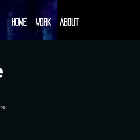
Home
Work
About
e
re.