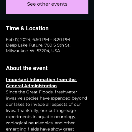
See other events
Time & Location
Feb 17, 2024, 6:50 PM – 8:20 PM
Deep Lake Future, 700 S 5th St,
Milwaukee, WI 53204, USA
About the event
Important Information from the 
General Administration
Since the Great Floods, freshwater 
invasive species have expanded beyond 
our lakes to invade all aspects of our 
lives. Thankfully, our cutting-edge 
experiments in aquatic neurology, 
zoological neucleonics, and other 
emerging fields have show great 