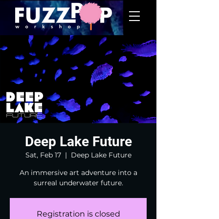
Deep Lake Future
Sat, Feb 17
  |  
Deep Lake Future
An immersive art adventure into a
surreal underwater future.
Registration is closed