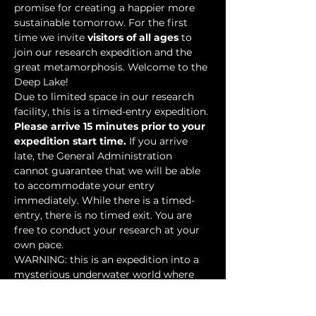
promise for creating a happier more 
sustainable tomorrow. For the first 
time we invite 
visitors of all ages
 to 
join our research expedition and the 
great metamorphosis. Welcome to the 
Deep Lake!
Due to limited space in our research 
facility, this is a timed-entry expedition. 
Please arrive 15 minutes prior to your 
expedition start time.
 If you arrive 
late, the General Administration 
cannot guarantee that we will be able 
to accommodate your entry 
immediately. While there is a timed-
entry, there is no timed exit. You are 
free to conduct your research at your 
own pace.
WARNING: this is an expedition into a 
mysterious underwater world where 
researchers have discovered…
Show More