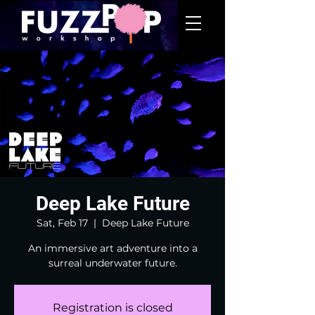
Deep Lake Future
Sat, Feb 17
  |  
Deep Lake Future
An immersive art adventure into a
surreal underwater future.
Registration is closed