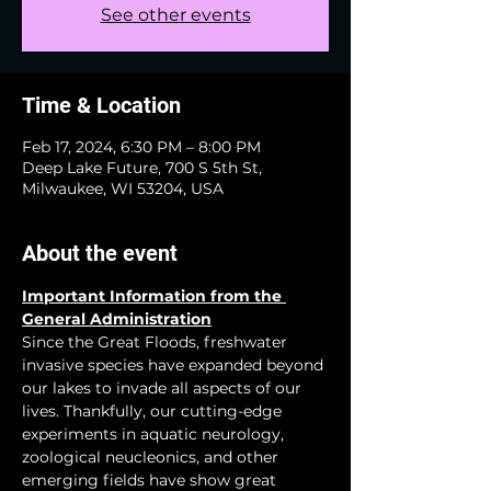
See other events
Time & Location
Feb 17, 2024, 6:30 PM – 8:00 PM
Deep Lake Future, 700 S 5th St,
Milwaukee, WI 53204, USA
About the event
Important Information from the 
General Administration
Since the Great Floods, freshwater 
invasive species have expanded beyond 
our lakes to invade all aspects of our 
lives. Thankfully, our cutting-edge 
experiments in aquatic neurology, 
zoological neucleonics, and other 
emerging fields have show great 