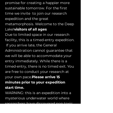
promise for creating a happier more 
sustainable tomorrow. For the first 
time we invite 
 to join our research 
expedition and the great 
metamorphosis. Welcome to the Deep 
Lake!
visitors of all ages
Due to limited space in our research 
facility, this is a timed-entry expedition. 
 If you arrive late, the General 
Administration cannot guarantee that 
we will be able to accommodate your 
entry immediately. While there is a 
timed-entry, there is no timed exit. You 
are free to conduct your research at 
your own pace.
Please arrive 15 
minutes prior to your expedition 
start time.
WARNING: this is an expedition into a 
mysterious underwater world where 
researchers have discovered non-toxic 
water-based…