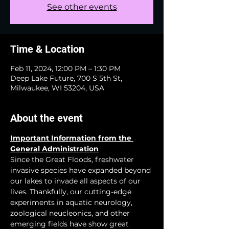
See other events
Time & Location
Feb 11, 2024, 12:00 PM – 1:30 PM
Deep Lake Future, 700 S 5th St,
Milwaukee, WI 53204, USA
About the event
Important Information from the 
General Administration
Since the Great Floods, freshwater 
invasive species have expanded beyond 
our lakes to invade all aspects of our 
lives. Thankfully, our cutting-edge 
experiments in aquatic neurology, 
zoological neucleonics, and other 
emerging fields have show great 