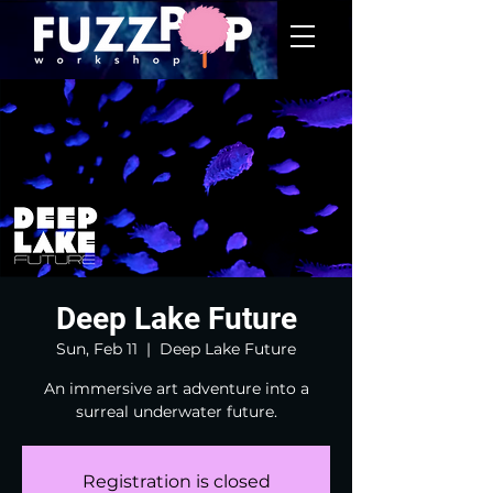
Deep Lake Future
Sun, Feb 11
  |  
Deep Lake Future
An immersive art adventure into a
surreal underwater future.
Registration is closed