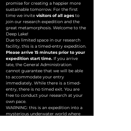
promise for creating a happier more 
sustainable tomorrow. For the first 
time we invite 
visitors of all ages
 to 
join our research expedition and the 
great metamorphosis. Welcome to the 
Deep Lake!
Due to limited space in our research 
facility, this is a timed-entry expedition. 
Please arrive 15 minutes prior to your 
expedition start time.
 If you arrive 
late, the General Administration 
cannot guarantee that we will be able 
to accommodate your entry 
immediately. While there is a timed-
entry, there is no timed exit. You are 
free to conduct your research at your 
own pace.
WARNING: this is an expedition into a 
mysterious underwater world where 
researchers have discovered…
Show More