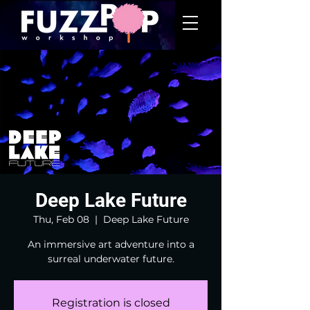
Deep Lake Future
Thu, Feb 08
  |  
Deep Lake Future
An immersive art adventure into a
surreal underwater future.
Registration is closed