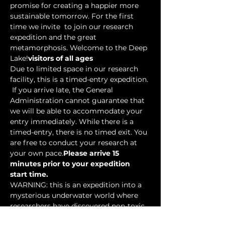
promise for creating a happier more 
sustainable tomorrow. For the first 
time we invite 
 to join our research 
expedition and the great 
metamorphosis. Welcome to the Deep 
Lake!
visitors of all ages
Due to limited space in our research 
facility, this is a timed-entry expedition. 
 If you arrive late, the General 
Administration cannot guarantee that 
we will be able to accommodate your 
entry immediately. While there is a 
timed-entry, there is no timed exit. You 
are free to conduct your research at 
your own pace.
Please arrive 15 
minutes prior to your expedition 
start time.
WARNING: this is an expedition into a 
mysterious underwater world where 
researchers have discovered non-toxic 
water-based…