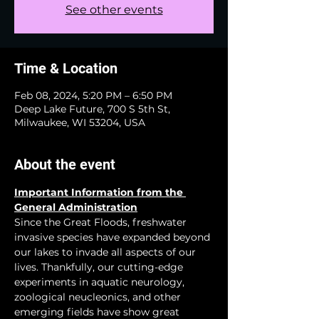
See other events
Time & Location
Feb 08, 2024, 5:20 PM – 6:50 PM
Deep Lake Future, 700 S 5th St,
Milwaukee, WI 53204, USA
About the event
Important Information from the 
General Administration
Since the Great Floods, freshwater 
invasive species have expanded beyond 
our lakes to invade all aspects of our 
lives. Thankfully, our cutting-edge 
experiments in aquatic neurology, 
zoological neucleonics, and other 
emerging fields have show great 