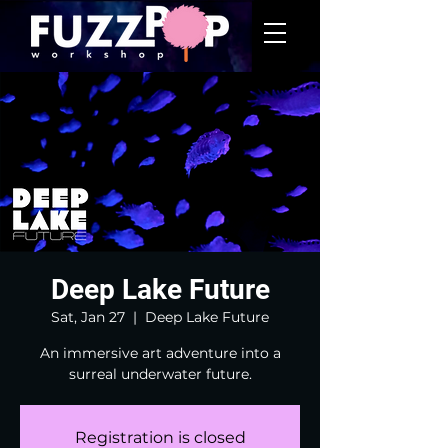
Deep Lake Future
Sat, Jan 27
  |  
Deep Lake Future
An immersive art adventure into a
surreal underwater future.
Registration is closed