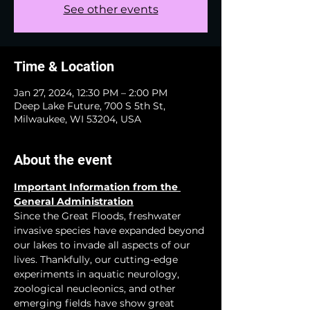
See other events
Time & Location
Jan 27, 2024, 12:30 PM – 2:00 PM
Deep Lake Future, 700 S 5th St,
Milwaukee, WI 53204, USA
About the event
Important Information from the 
General Administration
Since the Great Floods, freshwater 
invasive species have expanded beyond 
our lakes to invade all aspects of our 
lives. Thankfully, our cutting-edge 
experiments in aquatic neurology, 
zoological neucleonics, and other 
emerging fields have show great 