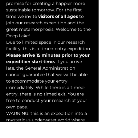
promise for creating a happier more 
sustainable tomorrow. For the first 
time we invite 
visitors of all ages
 to 
join our research expedition and the 
great metamorphosis. Welcome to the 
Deep Lake!
Due to limited space in our research 
facility, this is a timed-entry expedition. 
Please arrive 15 minutes prior to your 
expedition start time.
 If you arrive 
late, the General Administration 
cannot guarantee that we will be able 
to accommodate your entry 
immediately. While there is a timed-
entry, there is no timed exit. You are 
free to conduct your research at your 
own pace.
WARNING: this is an expedition into a 
mysterious underwater world where 
researchers have discovered…
Show More