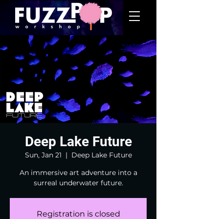
Deep Lake Future
Sun, Jan 21
  |  
Deep Lake Future
An immersive art adventure into a
surreal underwater future.
Registration is closed