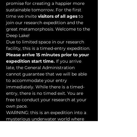
promise for creating a happier more 
sustainable tomorrow. For the first 
time we invite 
visitors of all ages
 to 
join our research expedition and the 
great metamorphosis. Welcome to the 
Deep Lake!
Due to limited space in our research 
facility, this is a timed-entry expedition. 
Please arrive 15 minutes prior to your 
expedition start time.
 If you arrive 
late, the General Administration 
cannot guarantee that we will be able 
to accommodate your entry 
immediately. While there is a timed-
entry, there is no timed exit. You are 
free to conduct your research at your 
own pace.
WARNING: this is an expedition into a 
mysterious underwater world where 
researchers have discovered…
Show More