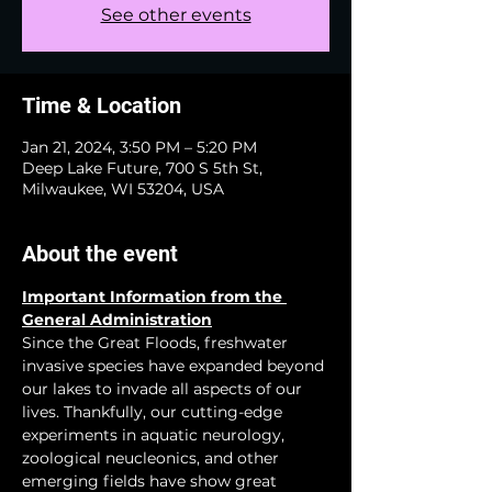
See other events
Time & Location
Jan 21, 2024, 3:50 PM – 5:20 PM
Deep Lake Future, 700 S 5th St,
Milwaukee, WI 53204, USA
About the event
Important Information from the 
General Administration
Since the Great Floods, freshwater 
invasive species have expanded beyond 
our lakes to invade all aspects of our 
lives. Thankfully, our cutting-edge 
experiments in aquatic neurology, 
zoological neucleonics, and other 
emerging fields have show great 