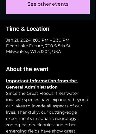
See other events
Time & Location
Jan 21, 2024, 1:00 PM – 2:30 PM
Deep Lake Future, 700 S 5th St,
Milwaukee, WI 53204, USA
About the event
Important Information from the 
General Administration
Since the Great Floods, freshwater 
invasive species have expanded beyond 
our lakes to invade all aspects of our 
lives. Thankfully, our cutting-edge 
experiments in aquatic neurology, 
zoological neucleonics, and other 
emerging fields have show great 