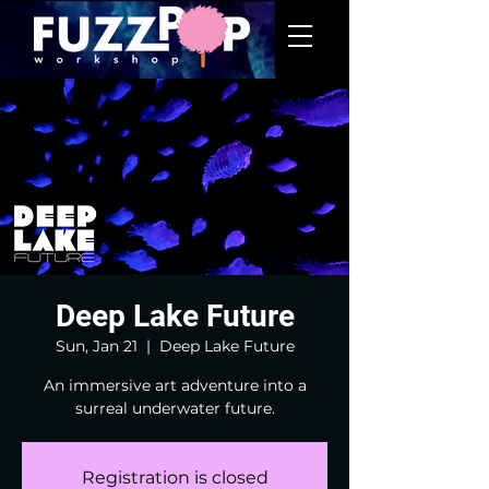
Deep Lake Future
Sun, Jan 21
  |  
Deep Lake Future
An immersive art adventure into a
surreal underwater future.
Registration is closed