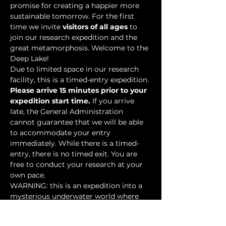
promise for creating a happier more 
sustainable tomorrow. For the first 
time we invite 
visitors of all ages
 to 
join our research expedition and the 
great metamorphosis. Welcome to the 
Deep Lake!
Due to limited space in our research 
facility, this is a timed-entry expedition. 
Please arrive 15 minutes prior to your 
expedition start time.
 If you arrive 
late, the General Administration 
cannot guarantee that we will be able 
to accommodate your entry 
immediately. While there is a timed-
entry, there is no timed exit. You are 
free to conduct your research at your 
own pace.
WARNING: this is an expedition into a 
mysterious underwater world where 
researchers have discovered…
Show More