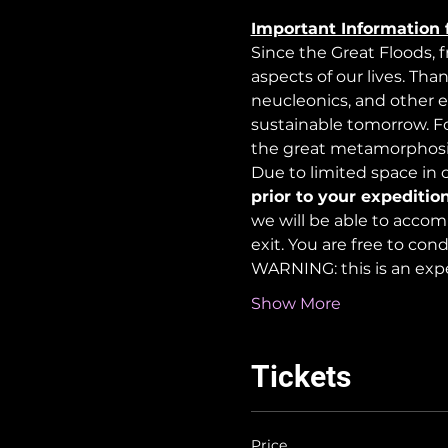
Important Information 
Since the Great Floods, 
aspects of our lives. Tha
neucleonics, and other e
sustainable tomorrow. For
the great metamorphosi
Due to limited space in ou
prior to your expedition
we will be able to accom
exit. You are free to co
WARNING: this is an exp
Show More
Tickets
Price