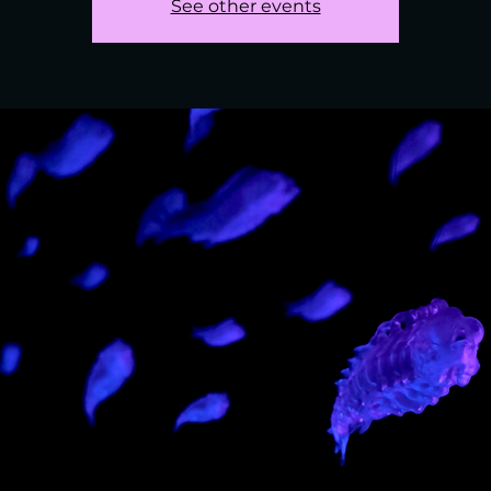
See other events