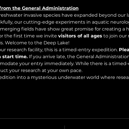
from the General Administration
freshwater invasive species have expanded beyond our lak
nkfully, our cutting-edge experiments in aquatic neurolog
merging fields have show great promise for creating a 
 the first time we invite 
visitors of all ages
 to join our
s. Welcome to the Deep Lake!
r research facility, this is a timed-entry expedition. 
Plea
 start time.
 If you arrive late, the General Administrati
modate your entry immediately. While there is a timed-e
nduct your research at your own pace.
edition into a mysterious underwater world where rese