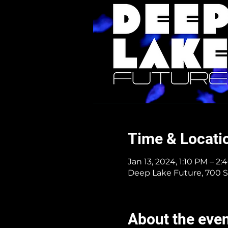
Time & Locati
Jan 13, 2024, 1:10 PM – 2
Deep Lake Future, 700 S
About the eve