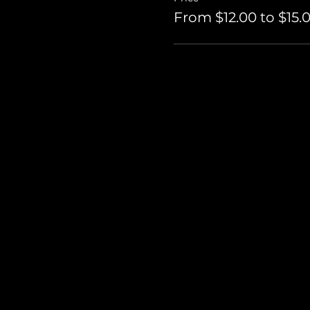
From $12.00 to $15.