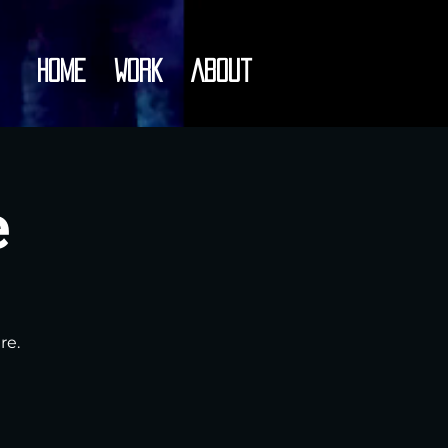
Home
Work
About
e
re.