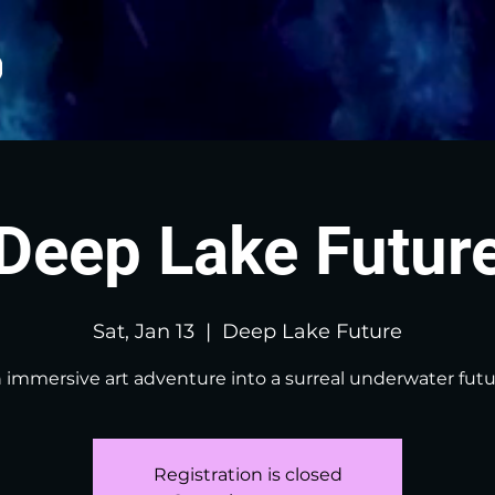
Deep Lake Futur
Sat, Jan 13
  |  
Deep Lake Future
 immersive art adventure into a surreal underwater futu
Registration is closed