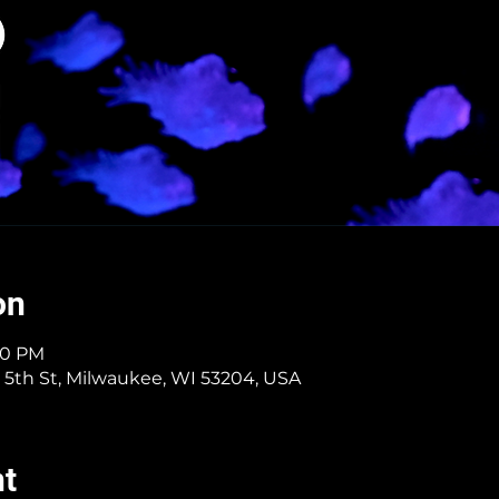
on
:40 PM
 5th St, Milwaukee, WI 53204, USA
nt