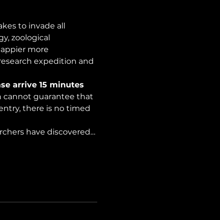
es to invade all 
y, zoological 
happier more 
 research expedition and 
se arrive 15 minutes 
on cannot guarantee that 
ntry, there is no timed 
archers have discovered…