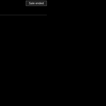
Sale ended