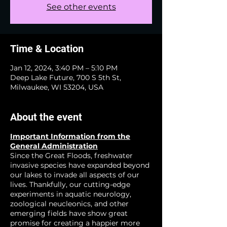
See other events
Time & Location
Jan 12, 2024, 3:40 PM – 5:10 PM
Deep Lake Future, 700 S 5th St,
Milwaukee, WI 53204, USA
About the event
Important Information from the
General Administration
Since the Great Floods, freshwater
invasive species have expanded beyond
our lakes to invade all aspects of our
lives. Thankfully, our cutting-edge
experiments in aquatic neurology,
zoological neucleonics, and other
emerging fields have show great
promise for creating a happier more