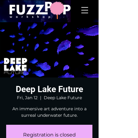
Deep Lake Future
Fri, Jan 12
  |  
Deep Lake Future
An immersive art adventure into a
surreal underwater future.
Registration is closed