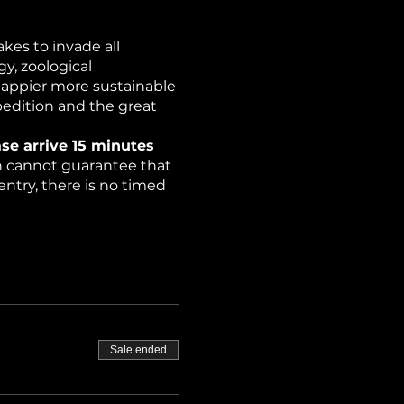
kes to invade all
y, zoological
happier more sustainable
pedition and the great
se arrive 15 minutes
on cannot guarantee that
ntry, there is no timed
rchers have discovered
ce (strobe lights).
Sale ended