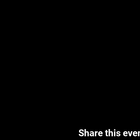
Share this eve