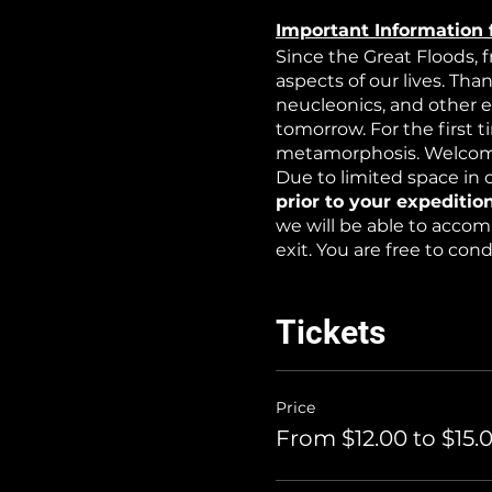
Important Information 
Since the Great Floods, 
aspects of our lives. Tha
neucleonics, and other 
tomorrow. For the first 
metamorphosis. Welcome
Due to limited space in o
prior to your expedition
we will be able to accom
exit. You are free to co
WARNING: this is an exp
non-toxic water-based at
Tickets
Price
From $12.00 to $15.