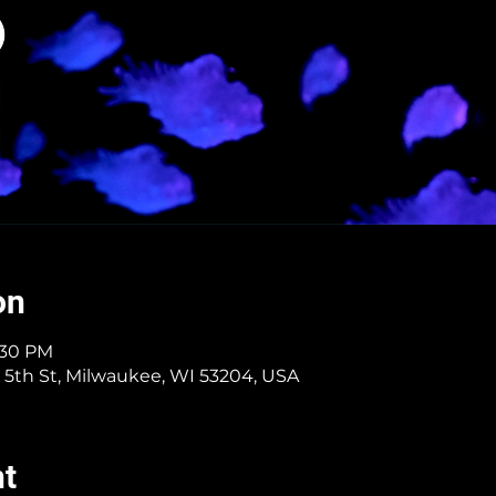
on
4:30 PM
 5th St, Milwaukee, WI 53204, USA
nt