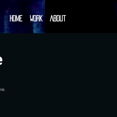
Home
Work
About
e
re.