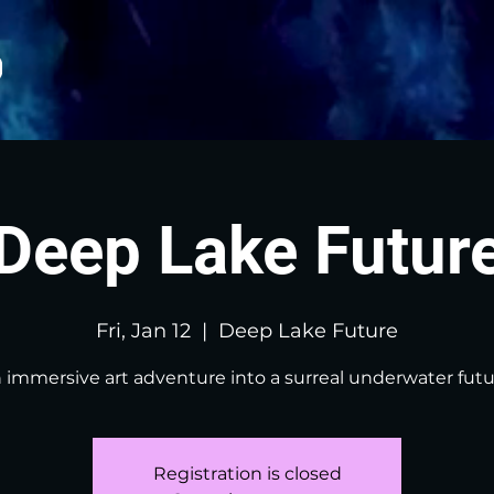
Deep Lake Futur
Fri, Jan 12
  |  
Deep Lake Future
 immersive art adventure into a surreal underwater futu
Registration is closed