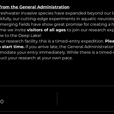
from the General Administration
freshwater invasive species have expanded beyond our la
nkfully, our cutting-edge experiments in aquatic neurolog
emerging fields have show great promise for creating a 
time we invite
visitors of all ages
to join our research ex
 to the Deep Lake!
ur research facility, this is a timed-entry expedition.
Plea
 start time.
If you arrive late, the General Administrati
modate your entry immediately. While there is a timed-e
nduct your research at your own pace.
edition into a mysterious underwater world where resea
mospheric effects (haze) and intermittent bioluminescen
00