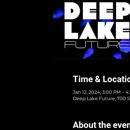
Time & Locati
Jan 12, 2024, 3:00 PM – 
Deep Lake Future, 700 S
About the eve