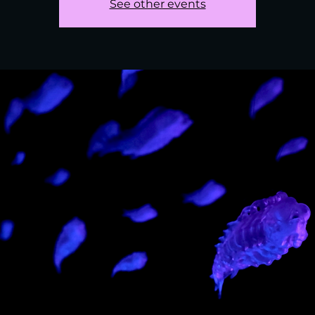
See other events