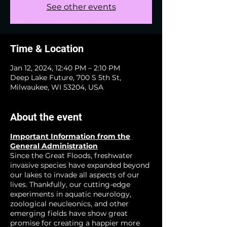
See other events
Time & Location
Jan 12, 2024, 12:40 PM – 2:10 PM
Deep Lake Future, 700 S 5th St,
Milwaukee, WI 53204, USA
About the event
Important Information from the
General Administration
Since the Great Floods, freshwater
invasive species have expanded beyond
our lakes to invade all aspects of our
lives. Thankfully, our cutting-edge
experiments in aquatic neurology,
zoological neucleonics, and other
emerging fields have show great
promise for creating a happier more