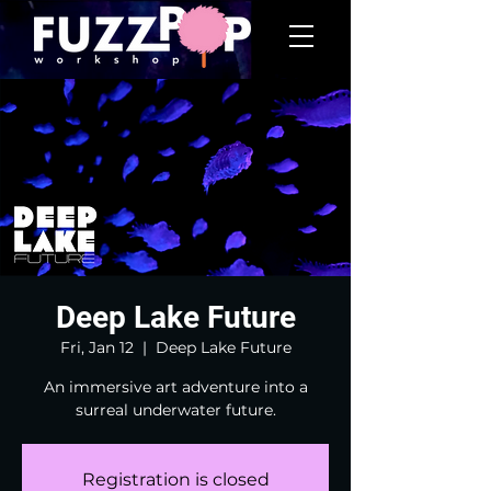
Deep Lake Future
Fri, Jan 12
  |  
Deep Lake Future
An immersive art adventure into a
surreal underwater future.
Registration is closed