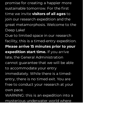
promise for creating a happier more 
sustainable tomorrow. For the first 
time we invite 
visitors of all ages
 to 
join our research expedition and the 
great metamorphosis. Welcome to the 
Deep Lake!
Due to limited space in our research 
facility, this is a timed-entry expedition. 
Please arrive 15 minutes prior to your 
expedition start time.
 If you arrive 
late, the General Administration 
cannot guarantee that we will be able 
to accommodate your entry 
immediately. While there is a timed-
entry, there is no timed exit. You are 
free to conduct your research at your 
own pace.
WARNING: this is an expedition into a 
mysterious underwater world where 
researchers have discovered…
Show More