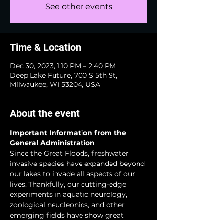
See other events
Time & Location
Dec 30, 2023, 1:10 PM – 2:40 PM
Deep Lake Future, 700 S 5th St,
Milwaukee, WI 53204, USA
About the event
Important Information from the 
General Administration
Since the Great Floods, freshwater 
invasive species have expanded beyond 
our lakes to invade all aspects of our 
lives. Thankfully, our cutting-edge 
experiments in aquatic neurology, 
zoological neucleonics, and other 
emerging fields have show great 