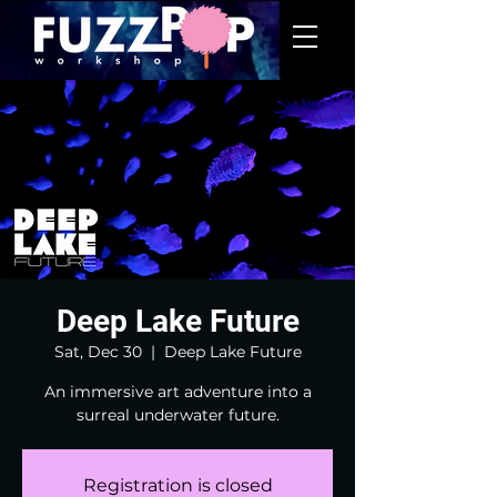
Deep Lake Future
Sat, Dec 30
  |  
Deep Lake Future
An immersive art adventure into a
surreal underwater future.
Registration is closed