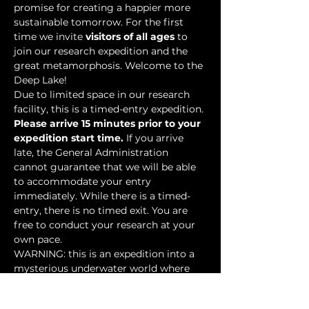
promise for creating a happier more 
sustainable tomorrow. For the first 
time we invite 
visitors of all ages
 to 
join our research expedition and the 
great metamorphosis. Welcome to the 
Deep Lake!
Due to limited space in our research 
facility, this is a timed-entry expedition. 
Please arrive 15 minutes prior to your 
expedition start time.
 If you arrive 
late, the General Administration 
cannot guarantee that we will be able 
to accommodate your entry 
immediately. While there is a timed-
entry, there is no timed exit. You are 
free to conduct your research at your 
own pace.
WARNING: this is an expedition into a 
mysterious underwater world where 
researchers have discovered…
Show More