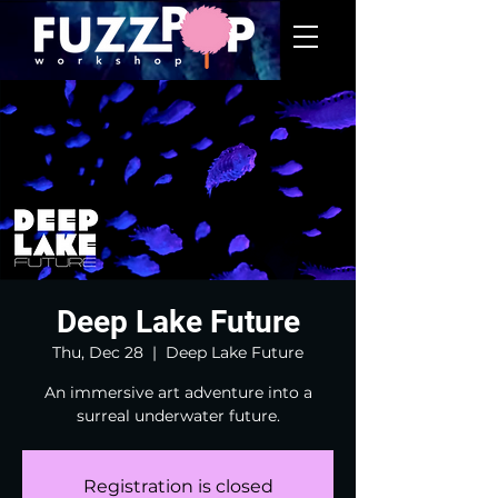
Deep Lake Future
Thu, Dec 28
  |  
Deep Lake Future
An immersive art adventure into a
surreal underwater future.
Registration is closed