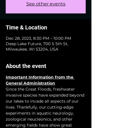
See other events
Time & Location
Dec 28, 2023, 8:30 PM – 10:00 PM
Deep Lake Future, 700 S 5th St,
Milwaukee, WI 53204, USA
About the event
Important Information from the 
General Administration
Since the Great Floods, freshwater 
invasive species have expanded beyond 
our lakes to invade all aspects of our 
lives. Thankfully, our cutting-edge 
experiments in aquatic neurology, 
zoological neucleonics, and other 
emerging fields have show great 