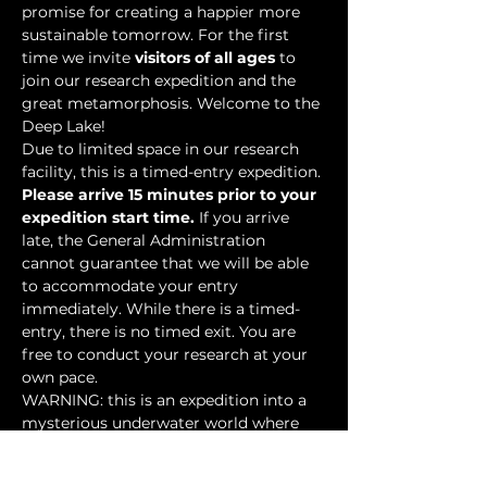
promise for creating a happier more 
sustainable tomorrow. For the first 
time we invite 
visitors of all ages
 to 
join our research expedition and the 
great metamorphosis. Welcome to the 
Deep Lake!
Due to limited space in our research 
facility, this is a timed-entry expedition. 
Please arrive 15 minutes prior to your 
expedition start time.
 If you arrive 
late, the General Administration 
cannot guarantee that we will be able 
to accommodate your entry 
immediately. While there is a timed-
entry, there is no timed exit. You are 
free to conduct your research at your 
own pace.
WARNING: this is an expedition into a 
mysterious underwater world where 
researchers have discovered…
Show More