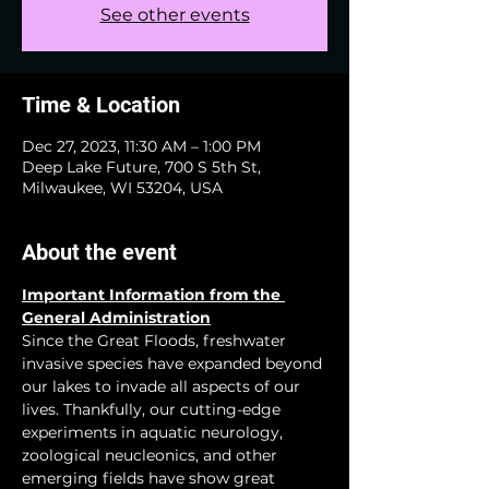
See other events
Time & Location
Dec 27, 2023, 11:30 AM – 1:00 PM
Deep Lake Future, 700 S 5th St,
Milwaukee, WI 53204, USA
About the event
Important Information from the 
General Administration
Since the Great Floods, freshwater 
invasive species have expanded beyond 
our lakes to invade all aspects of our 
lives. Thankfully, our cutting-edge 
experiments in aquatic neurology, 
zoological neucleonics, and other 
emerging fields have show great 