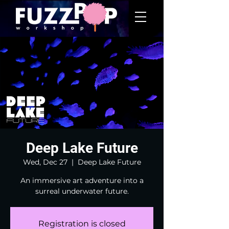
Deep Lake Future
Wed, Dec 27
  |  
Deep Lake Future
An immersive art adventure into a
surreal underwater future.
Registration is closed