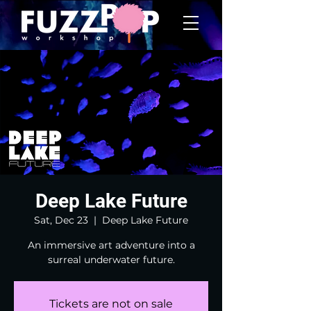
Deep Lake Future
Sat, Dec 23
  |  
Deep Lake Future
An immersive art adventure into a
surreal underwater future.
Tickets are not on sale