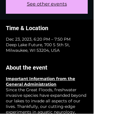
See other events
Time & Location
Dec 23, 2023, 6:20 PM – 7:50 PM
Deep Lake Future, 700 S 5th St,
Milwaukee, WI 53204, USA
About the event
Important Information from the
General Administration
Since the Great Floods, freshwater
invasive species have expanded beyond
our lakes to invade all aspects of our
lives. Thankfully, our cutting-edge
experiments in aquatic neurology,
zoological neucleonics, and other
emerging fields have show great
promise for creating a happier more