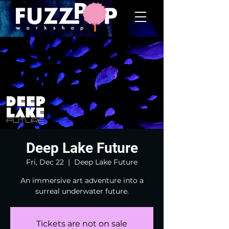
Deep Lake Future
Fri, Dec 22
  |  
Deep Lake Future
An immersive art adventure into a
surreal underwater future.
Tickets are not on sale