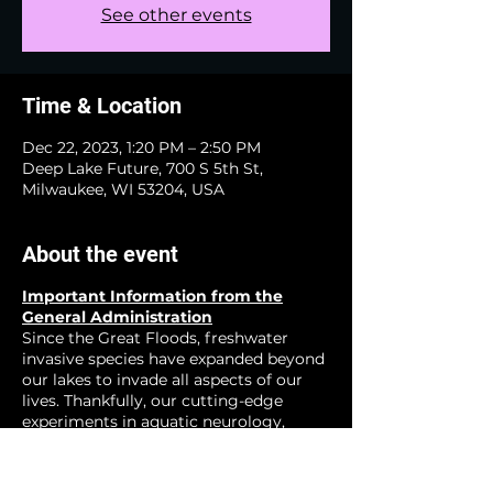
See other events
Time & Location
Dec 22, 2023, 1:20 PM – 2:50 PM
Deep Lake Future, 700 S 5th St,
Milwaukee, WI 53204, USA
About the event
Important Information from the
General Administration
Since the Great Floods, freshwater
invasive species have expanded beyond
our lakes to invade all aspects of our
lives. Thankfully, our cutting-edge
experiments in aquatic neurology,
zoological neucleonics, and other
emerging fields have show great
promise for creating a happier more