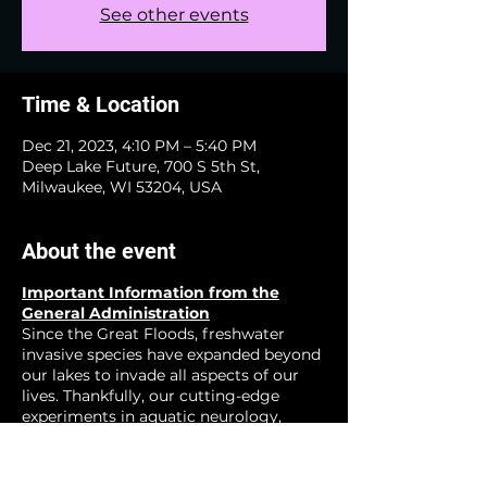
See other events
Time & Location
Dec 21, 2023, 4:10 PM – 5:40 PM
Deep Lake Future, 700 S 5th St,
Milwaukee, WI 53204, USA
About the event
Important Information from the
General Administration
Since the Great Floods, freshwater
invasive species have expanded beyond
our lakes to invade all aspects of our
lives. Thankfully, our cutting-edge
experiments in aquatic neurology,
zoological neucleonics, and other
emerging fields have show great
promise for creating a happier more