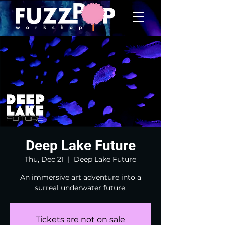
Deep Lake Future
Thu, Dec 21
  |  
Deep Lake Future
An immersive art adventure into a
surreal underwater future.
Tickets are not on sale